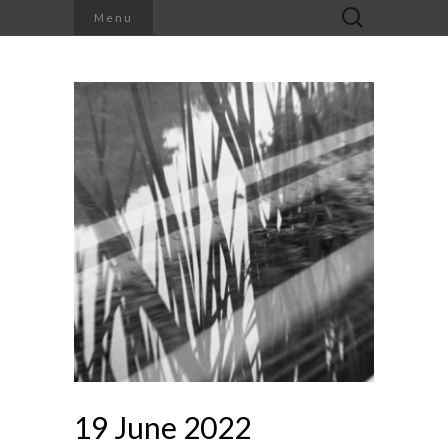
Search
Menu
for:
19 June 2022