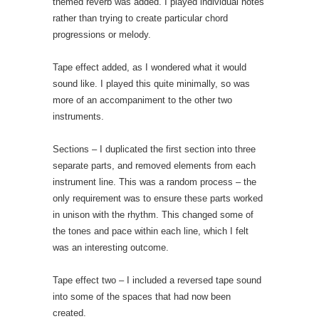
themed reverb was added. I played individual notes
rather than trying to create particular chord
progressions or melody.
Tape effect added, as I wondered what it would
sound like. I played this quite minimally, so was
more of an accompaniment to the other two
instruments.
Sections – I duplicated the first section into three
separate parts, and removed elements from each
instrument line. This was a random process – the
only requirement was to ensure these parts worked
in unison with the rhythm. This changed some of
the tones and pace within each line, which I felt
was an interesting outcome.
Tape effect two – I included a reversed tape sound
into some of the spaces that had now been
created.