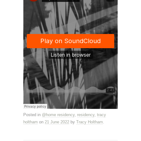
Posted in
@home residency
,
residency
,
tracy
holtham
on
21 June 2022
by
Tracy Holtham
.