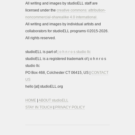
All writing and images by studioELL staff are
licensed under the
creative commons:
attribution-
noncommercial-sharealike 4.0 international.
All writing and images by individual artists and
collaborators for studioELL programs ©2015-2026.
All rights reserved.
studioELL is part of
j o h n r o s studio llc
studioELL is a registered trademark of j o h n r o s
studio llc
PO Box 468, Colchester CT 06415, US |
CONTACT
US
hello [at] studioELL.org
HOME
|
ABOUT studioELL
STAY IN TOUCH
|
PRIVACY POLICY