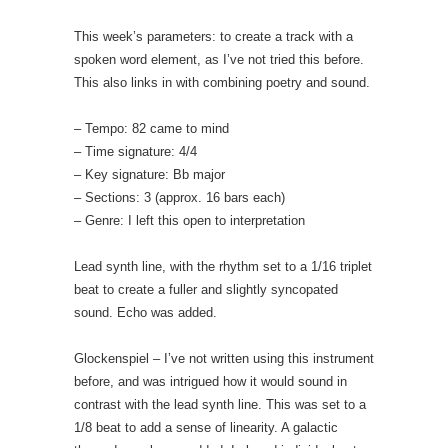
This week’s parameters: to create a track with a
spoken word element, as I’ve not tried this before.
This also links in with combining poetry and sound.
– Tempo: 82 came to mind
– Time signature: 4/4
– Key signature: Bb major
– Sections: 3 (approx. 16 bars each)
– Genre: I left this open to interpretation
Lead synth line, with the rhythm set to a 1/16 triplet
beat to create a fuller and slightly syncopated
sound. Echo was added.
Glockenspiel – I’ve not written using this instrument
before, and was intrigued how it would sound in
contrast with the lead synth line. This was set to a
1/8 beat to add a sense of linearity. A galactic