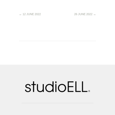
←
12 JUNE 2022
26 JUNE 2022
→