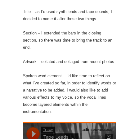
Title – as I’d used synth leads and tape sounds, I
decided to name it after these two things.
Section – I extended the bars in the closing
section, so there was time to bring the track to an
end.
Artwork – collated and collaged from recent photos.
Spoken word element – I’d like time to reflect on
what I’ve created so far, in order to identify words or
a narrative to be added. I would also like to add
various effects to my voice, so the vocal lines
become layered elements within the
instrumentation.