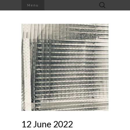
Search
Menu
for:
12 June 2022