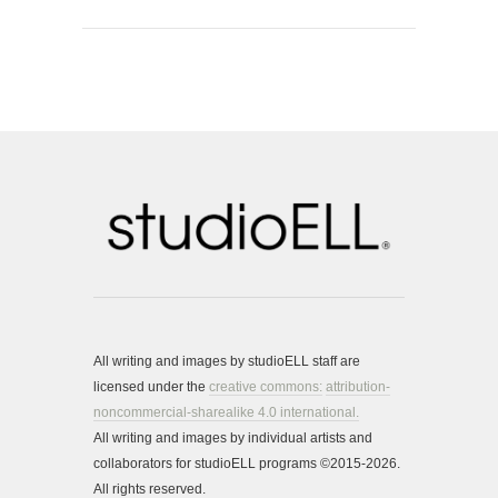
All writing and images by studioELL staff are
licensed under the
creative commons:
attribution-
noncommercial-sharealike 4.0 international.
All writing and images by individual artists and
collaborators for studioELL programs ©2015-2026.
All rights reserved.