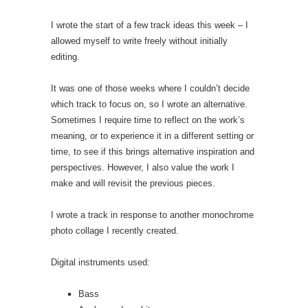
I wrote the start of a few track ideas this week – I
allowed myself to write freely without initially
editing.
It was one of those weeks where I couldn’t decide
which track to focus on, so I wrote an alternative.
Sometimes I require time to reflect on the work’s
meaning, or to experience it in a different setting or
time, to see if this brings alternative inspiration and
perspectives. However, I also value the work I
make and will revisit the previous pieces.
I wrote a track in response to another monochrome
photo collage I recently created.
Digital instruments used:
Bass