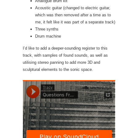
Analogue drum kit
Acoustic guitar (changed to electric guitar,
which was then removed after a time as to
me, it felt like it was part of a separate track)
Three synths
Drum machine
I’d like to add a deeper-sounding register to this
track, with samples of found sounds, as well as
utilising stereo panning to add more 3D and
sculptural elements to the sonic space.