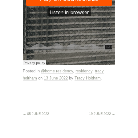
Posted in
@home residency
,
residency
,
tracy
holtham
on
13 June 2022
by
Tracy Holtham
.
←
05 JUNE 2022
19 JUNE 2022
→