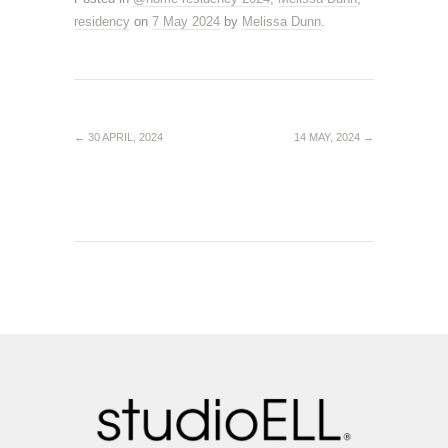
residency
on
7 May 2024
by
Melissa Dunn
.
←
30 APRIL, 2024
14 MAY, 2024
→