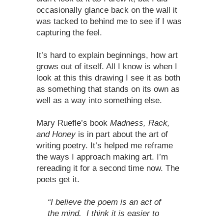
occasionally glance back on the wall it
was tacked to behind me to see if I was
capturing the feel.
It’s hard to explain beginnings, how art
grows out of itself. All I know is when I
look at this this drawing I see it as both
as something that stands on its own as
well as a way into something else.
Mary Ruefle’s book
Madness, Rack,
and Honey
is in part about the art of
writing poetry. It’s helped me reframe
the ways I approach making art. I’m
rereading it for a second time now. The
poets get it.
“I believe the poem is an act of
the mind. I think it is easier to