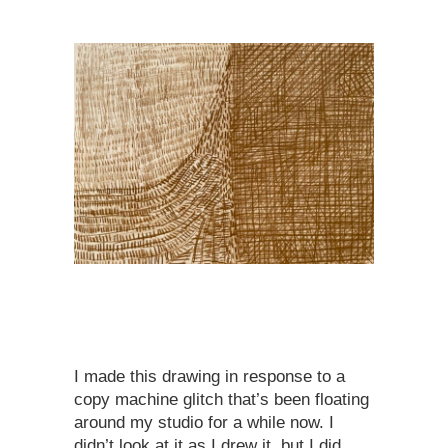
I made this drawing in response to a
copy machine glitch that’s been floating
around my studio for a while now. I
didn’t look at it as I drew it, but I did