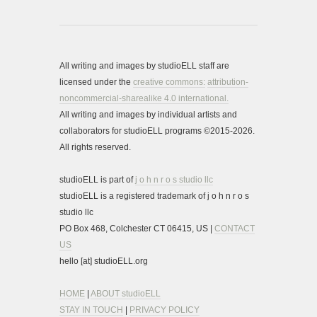
All writing and images by studioELL staff are
licensed under the
creative commons:
attribution-
noncommercial-sharealike 4.0 international.
All writing and images by individual artists and
collaborators for studioELL programs ©2015-2026.
All rights reserved.
studioELL is part of
j o h n r o s studio llc
studioELL is a registered trademark of j o h n r o s
studio llc
PO Box 468, Colchester CT 06415, US |
CONTACT
US
hello [at] studioELL.org
HOME
|
ABOUT studioELL
STAY IN TOUCH
|
PRIVACY POLICY