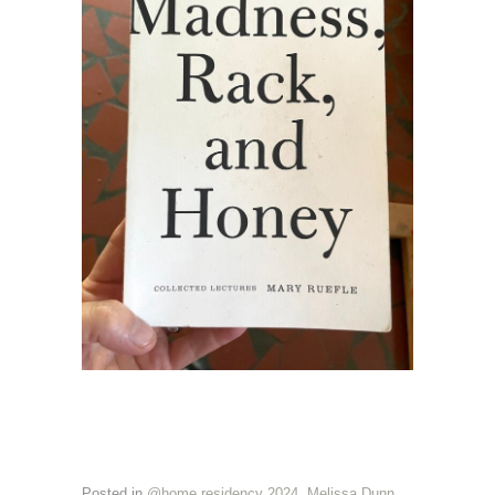
Posted in
@home residency 2024
,
Melissa Dunn
,