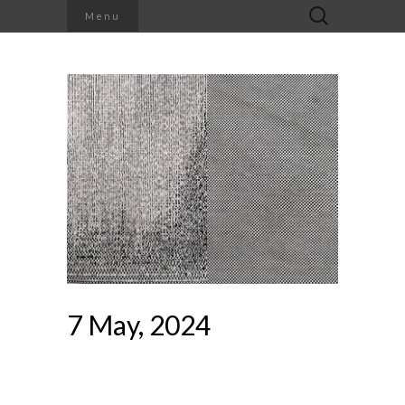
Search
Menu
for:
7 May, 2024