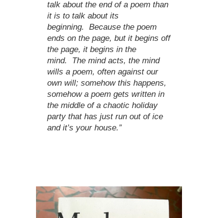
talk about the end of a poem than
it is to talk about its
beginning. Because the poem
ends on the page, but it begins off
the page, it begins in the
mind. The mind acts, the mind
wills a poem, often against our
own will; somehow this happens,
somehow a poem gets written in
the middle of a chaotic holiday
party that has just run out of ice
and it’s your house.”