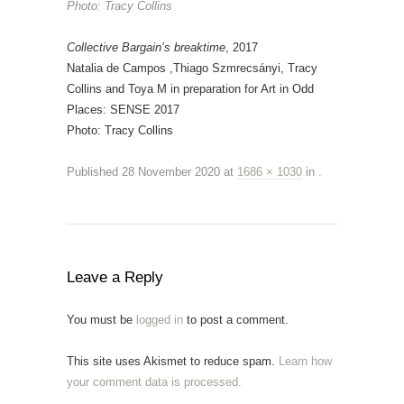
Photo: Tracy Collins
Collective Bargain’s breaktime
, 2017
Natalia de Campos ,Thiago Szmrecsányi, Tracy
Collins and Toya M in preparation for Art in Odd
Places: SENSE 2017
Photo: Tracy Collins
Published
28 November 2020
at
1686 × 1030
in
.
Leave a Reply
You must be
logged in
to post a comment.
This site uses Akismet to reduce spam.
Learn how
your comment data is processed.