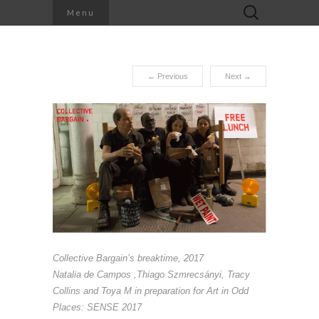
Search
Menu
for:
←
Previous
Next
→
Collective Bargain’s breaktime
, 2017
Natalia de Campos ,Thiago Szmrecsányi, Tracy
Collins and Toya M in preparation for Art in Odd
Places: SENSE 2017