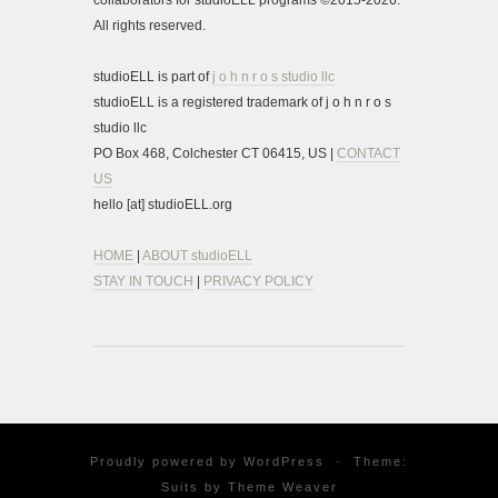
collaborators for studioELL programs ©2015-2026.
All rights reserved.
studioELL is part of
j o h n r o s studio llc
studioELL is a registered trademark of j o h n r o s
studio llc
PO Box 468, Colchester CT 06415, US |
CONTACT
US
hello [at] studioELL.org
HOME
|
ABOUT studioELL
STAY IN TOUCH
|
PRIVACY POLICY
Proudly powered by
WordPress
·
Theme:
Suits by
Theme Weaver