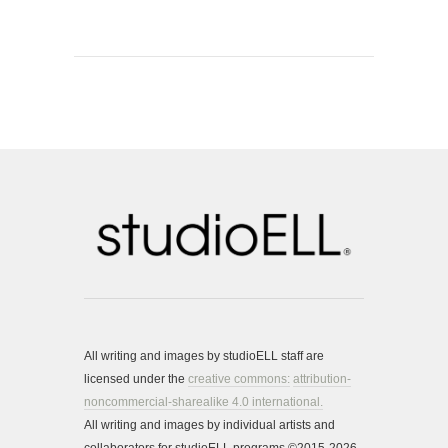
All writing and images by studioELL staff are
licensed under the
creative commons:
attribution-
noncommercial-sharealike 4.0 international.
All writing and images by individual artists and