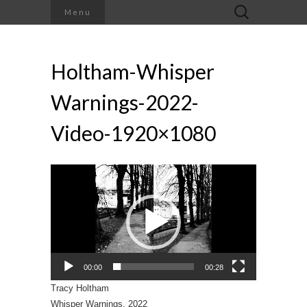
Search
Menu
for:
Holtham-Whisper
Warnings-2022-
Video-1920×1080
Video
Player
00:00
00:28
Tracy Holtham
Whisper Warnings, 2022