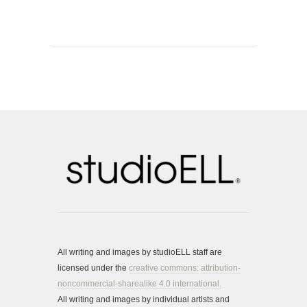
All writing and images by studioELL staff are
licensed under the
creative commons:
attribution-
noncommercial-sharealike 4.0 international.
All writing and images by individual artists and