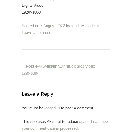
Digital Video
1920×1080
Posted on
3 August 2022
by
studioELLadmin
.
Leave a comment
←
HOLTHAM-WHISPER WARNINGS-2022-VIDEO-
1920×1080
Leave a Reply
You must be
logged in
to post a comment.
This site uses Akismet to reduce spam.
Learn how
your comment data is processed.