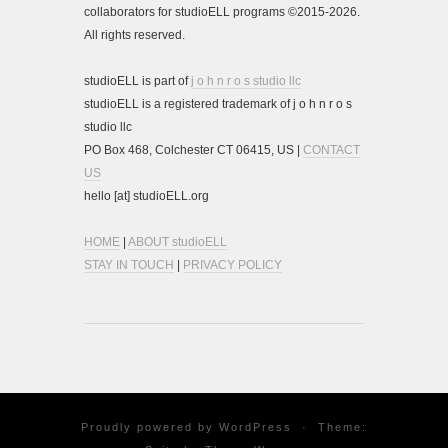
collaborators for studioELL programs ©2015-2026.
All rights reserved.
studioELL is part of
j o h n r o s studio llc
studioELL is a registered trademark of j o h n r o s
studio llc
PO Box 468, Colchester CT 06415, US |
CONTACT
US
hello [at] studioELL.org
HOME
|
ABOUT studioELL
STAY IN TOUCH
|
PRIVACY POLICY
Proudly powered by
WordPress
·
Theme: