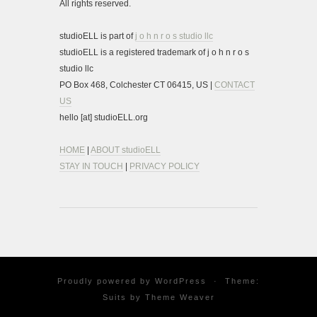
All rights reserved.
studioELL is part of
j o h n r o s studio llc
studioELL is a registered trademark of j o h n r o s
studio llc
PO Box 468, Colchester CT 06415, US |
CONTACT
US
hello [at] studioELL.org
HOME
|
ABOUT studioELL
STAY IN TOUCH
|
PRIVACY POLICY
Proudly powered by
WordPress
·
Theme:
Suits by
Theme Weaver