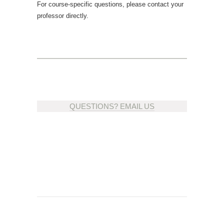
For course-specific questions, please contact your
professor directly.
QUESTIONS? EMAIL US