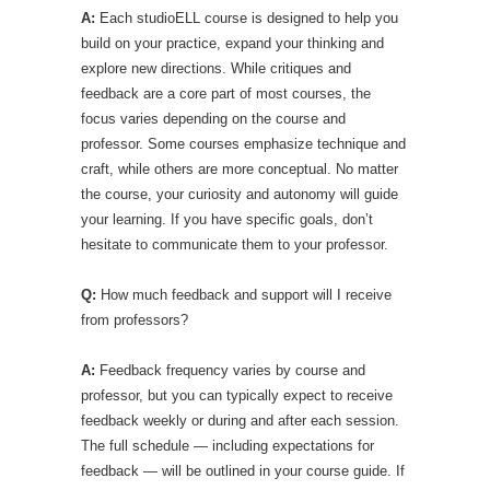
A:
Each studioELL course is designed to help you
build on your practice, expand your thinking and
explore new directions. While critiques and
feedback are a core part of most courses, the
focus varies depending on the course and
professor. Some courses emphasize technique and
craft, while others are more conceptual. No matter
the course, your curiosity and autonomy will guide
your learning. If you have specific goals, don’t
hesitate to communicate them to your professor.
Q:
How much feedback and support will I receive
from professors?
A:
Feedback frequency varies by course and
professor, but you can typically expect to receive
feedback weekly or during and after each session.
The full schedule — including expectations for
feedback — will be outlined in your course guide. If