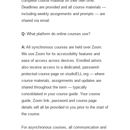
complete course material on their own time.
Deadlines are provided and all course materials —
including weekly assignments and prompts — are
shared via email.
Q:
What platform do online courses use?
A:
All synchronous courses are held over Zoom.
We use Zoom for its accessibility features and
ease of access across devices. Enrolled artists
also receive access to a dedicated, password-
protected course page on studioELL.org — where
course materials, assignments and updates are
shared throughout the term — typically
consolidated in your course guide. Your course
guide, Zoom link, password and course page
details will all be provided to you prior to the start of
the course.
For asynchronous courses, all communication and