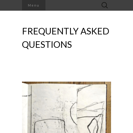
Search
Menu
for:
FREQUENTLY ASKED
QUESTIONS