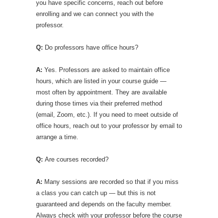
you have specific concerns, reach out before
enrolling and we can connect you with the
professor.
Q:
Do professors have office hours?
A:
Yes. Professors are asked to maintain office
hours, which are listed in your course guide —
most often by appointment. They are available
during those times via their preferred method
(email, Zoom, etc.). If you need to meet outside of
office hours, reach out to your professor by email to
arrange a time.
Q:
Are courses recorded?
A:
Many sessions are recorded so that if you miss
a class you can catch up — but this is not
guaranteed and depends on the faculty member.
Always check with your professor before the course