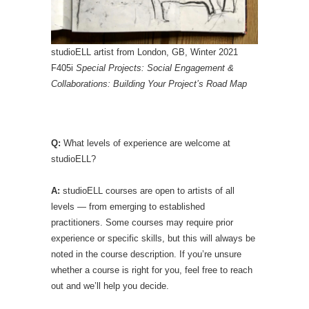
studioELL artist from London, GB, Winter 2021
F405i
Special Projects: Social Engagement &
Collaborations: Building Your Project’s Road Map
Q:
What levels of experience are welcome at
studioELL?
A:
studioELL courses are open to artists of all
levels — from emerging to established
practitioners. Some courses may require prior
experience or specific skills, but this will always be
noted in the course description. If you’re unsure
whether a course is right for you, feel free to reach
out and we’ll help you decide.