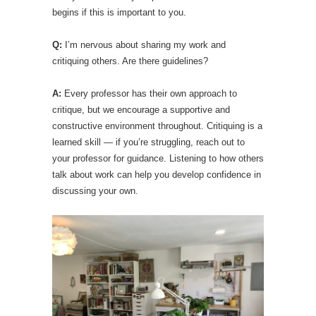
begins if this is important to you.
Q:
I’m nervous about sharing my work and
critiquing others. Are there guidelines?
A:
Every professor has their own approach to
critique, but we encourage a supportive and
constructive environment throughout. Critiquing is a
learned skill — if you’re struggling, reach out to
your professor for guidance. Listening to how others
talk about work can help you develop confidence in
discussing your own.