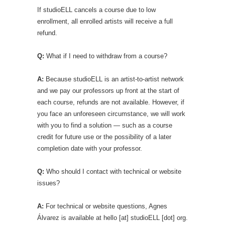
If studioELL cancels a course due to low
enrollment, all enrolled artists will receive a full
refund.
Q:
What if I need to withdraw from a course?
A:
Because studioELL is an artist-to-artist network
and we pay our professors up front at the start of
each course, refunds are not available. However, if
you face an unforeseen circumstance, we will work
with you to find a solution — such as a course
credit for future use or the possibility of a later
completion date with your professor.
Q:
Who should I contact with technical or website
issues?
A:
For technical or website questions, Agnes
Álvarez is available at hello [at] studioELL [dot] org.