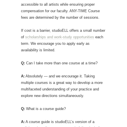
accessible to all artists while ensuring proper
compensation for our faculty. ANY-TIME Course
fees are determined by the number of sessions.
If cost is a barrier, studioELL offers a small number
of
scholarships and work-study opportunities
each
term. We encourage you to apply early as
availability is limited.
Q:
Can I take more than one course at a time?
A:
Absolutely — and we encourage it. Taking
multiple courses is a great way to develop a more
multifaceted understanding of your practice and
explore new directions simultaneously.
Q:
What is a course guide?
A:
A course guide is studioELL’s version of a