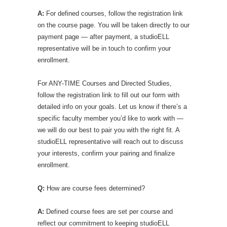
A:
For defined courses, follow the registration link
on the course page. You will be taken directly to our
payment page — after payment, a studioELL
representative will be in touch to confirm your
enrollment.
For ANY-TIME Courses and Directed Studies,
follow the registration link to fill out our form with
detailed info on your goals. Let us know if there’s a
specific faculty member you’d like to work with —
we will do our best to pair you with the right fit. A
studioELL representative will reach out to discuss
your interests, confirm your pairing and finalize
enrollment.
Q:
How are course fees determined?
A:
Defined course fees are set per course and
reflect our commitment to keeping studioELL