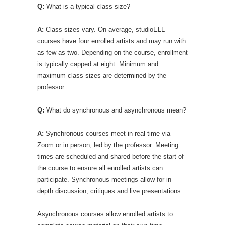
Q:
What is a typical class size?
A:
Class sizes vary. On average, studioELL
courses have four enrolled artists and may run with
as few as two. Depending on the course, enrollment
is typically capped at eight. Minimum and
maximum class sizes are determined by the
professor.
Q:
What do synchronous and asynchronous mean?
A:
Synchronous courses meet in real time via
Zoom or in person, led by the professor. Meeting
times are scheduled and shared before the start of
the course to ensure all enrolled artists can
participate. Synchronous meetings allow for in-
depth discussion, critiques and live presentations.
Asynchronous courses allow enrolled artists to