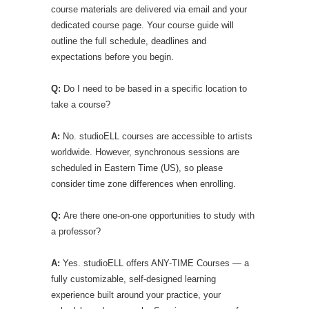
course materials are delivered via email and your
dedicated course page. Your course guide will
outline the full schedule, deadlines and
expectations before you begin.
Q:
Do I need to be based in a specific location to
take a course?
A:
No. studioELL courses are accessible to artists
worldwide. However, synchronous sessions are
scheduled in Eastern Time (US), so please
consider time zone differences when enrolling.
Q:
Are there one-on-one opportunities to study with
a professor?
A:
Yes. studioELL offers ANY-TIME Courses — a
fully customizable, self-designed learning
experience built around your practice, your