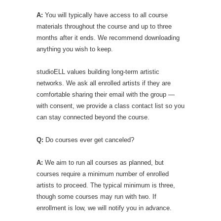
A:
You will typically have access to all course
materials throughout the course and up to three
months after it ends. We recommend downloading
anything you wish to keep.
studioELL values building long-term artistic
networks. We ask all enrolled artists if they are
comfortable sharing their email with the group —
with consent, we provide a class contact list so you
can stay connected beyond the course.
Q:
Do courses ever get canceled?
A:
We aim to run all courses as planned, but
courses require a minimum number of enrolled
artists to proceed. The typical minimum is three,
though some courses may run with two. If
enrollment is low, we will notify you in advance.