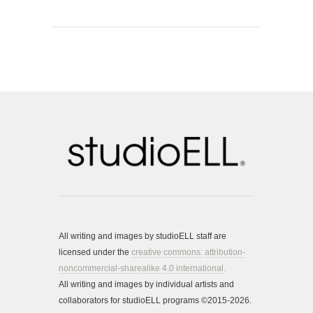
All writing and images by studioELL staff are
licensed under the
creative commons:
attribution-
noncommercial-sharealike 4.0 international.
All writing and images by individual artists and
collaborators for studioELL programs ©2015-2026.