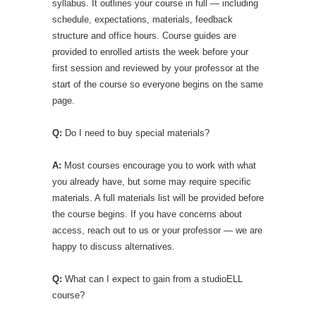
syllabus. It outlines your course in full — including
schedule, expectations, materials, feedback
structure and office hours. Course guides are
provided to enrolled artists the week before your
first session and reviewed by your professor at the
start of the course so everyone begins on the same
page.
Q:
Do I need to buy special materials?
A:
Most courses encourage you to work with what
you already have, but some may require specific
materials. A full materials list will be provided before
the course begins. If you have concerns about
access, reach out to us or your professor — we are
happy to discuss alternatives.
Q:
What can I expect to gain from a studioELL
course?