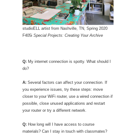
studioELL artist from Nashville, TN, Spring 2020
F405i
Special Projects: Creating Your Archive
Q:
My internet connection is spotty. What should I
do?
A:
Several factors can affect your connection. If
you experience issues, try these steps: move
closer to your WiFi router, use a wired connection if
possible, close unused applications and restart
your router or try a different network.
Q:
How long will I have access to course
materials? Can I stay in touch with classmates?