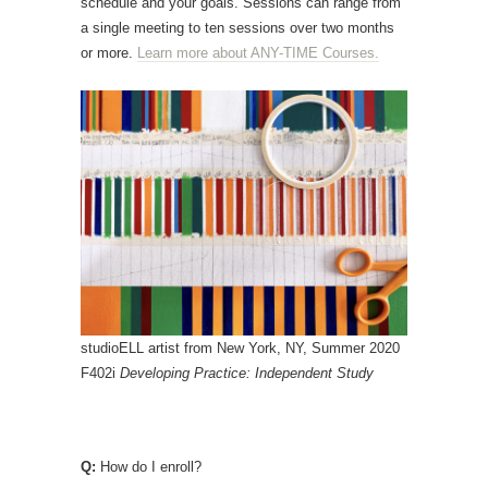
schedule and your goals. Sessions can range from
a single meeting to ten sessions over two months
or more.
Learn more about ANY-TIME Courses.
studioELL artist from New York, NY, Summer 2020
F402i
Developing Practice: Independent Study
Q:
How do I enroll?