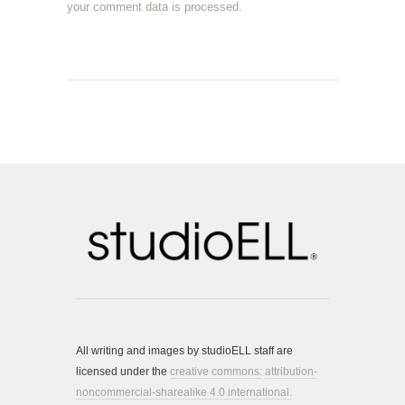
your comment data is processed.
All writing and images by studioELL staff are
licensed under the
creative commons:
attribution-
noncommercial-sharealike 4.0 international.