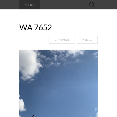
Search
Menu
for:
WA 7652
←
Previous
Next
→