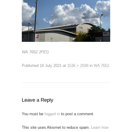
WA 7652.JPEG
Published
10 July 2021
at
1536 × 2048
in
WA 7652
.
Leave a Reply
You must be
logged in
to post a comment.
This site uses Akismet to reduce spam.
Learn how