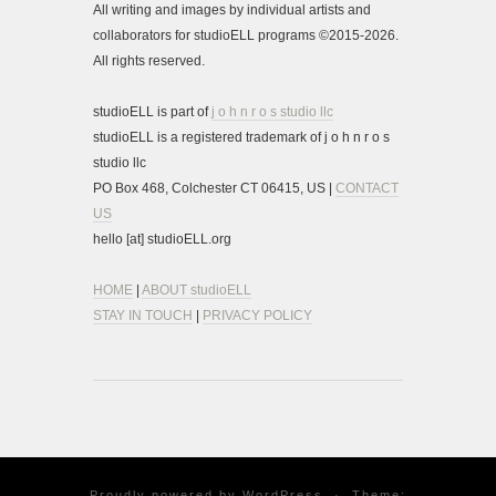
All writing and images by individual artists and
collaborators for studioELL programs ©2015-2026.
All rights reserved.
studioELL is part of
j o h n r o s studio llc
studioELL is a registered trademark of j o h n r o s
studio llc
PO Box 468, Colchester CT 06415, US |
CONTACT
US
hello [at] studioELL.org
HOME
|
ABOUT studioELL
STAY IN TOUCH
|
PRIVACY POLICY
Proudly powered by
WordPress
·
Theme: