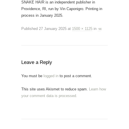
SNAKE HAIR is an independent publisher in
Providence, RI, run by Vin Caponigro. Printing in
process in January 2025.
Published
27 January 2025
at
1500 × 1125
in
-w
.
Leave a Reply
You must be
logged in
to post a comment.
This site uses Akismet to reduce spam.
Learn how
your comment data is processed.