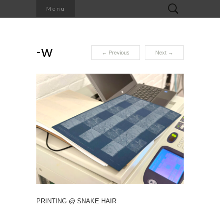
Search
Menu
for:
-w
←
Previous
Next
→
PRINTING @ SNAKE HAIR