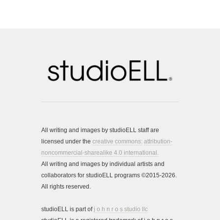
All writing and images by studioELL staff are
licensed under the
creative commons:
attribution-
noncommercial-sharealike 4.0 international.
All writing and images by individual artists and
collaborators for studioELL programs ©2015-2026.
All rights reserved.
studioELL is part of
j o h n r o s studio llc