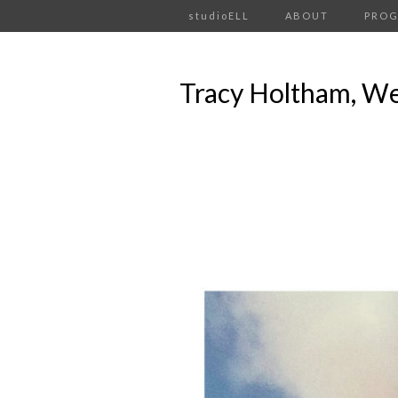
studioELL
ABOUT
PRO
Tracy Holtham, We