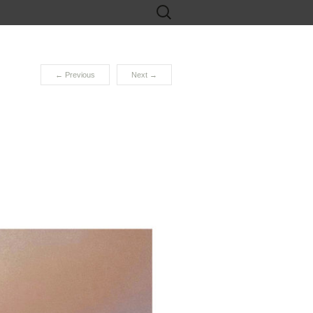
Search
for:
←
Previous
Next
→