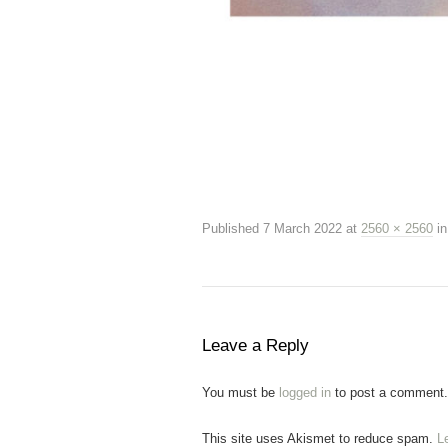
Published
7 March 2022
at
2560 × 2560
i
Leave a Reply
You must be
logged in
to post a comment.
This site uses Akismet to reduce spam.
L