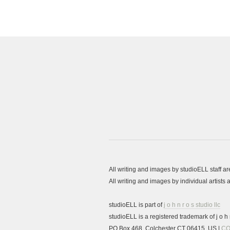
All writing and images by studioELL staff a
All writing and images by individual artist
studioELL is part of
j o h n r o s studio llc
studioELL is a registered trademark of j o h n
PO Box 468, Colchester CT 06415, US |
CO