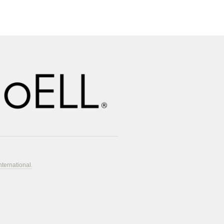
nternational.