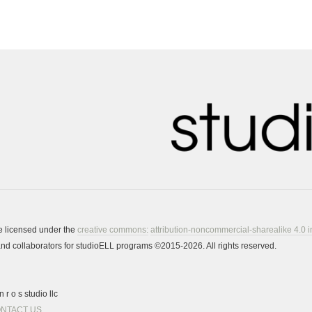
re licensed under the
creative commons:
attribution-noncommercial-sharealike 4.0 i
s and collaborators for studioELL programs ©2015-2026. All rights reserved.
 r o s studio llc
NTACT US