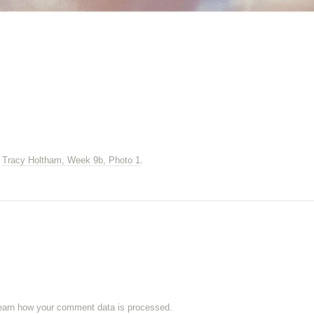
n
Tracy Holtham, Week 9b, Photo 1
.
earn how your comment data is processed.