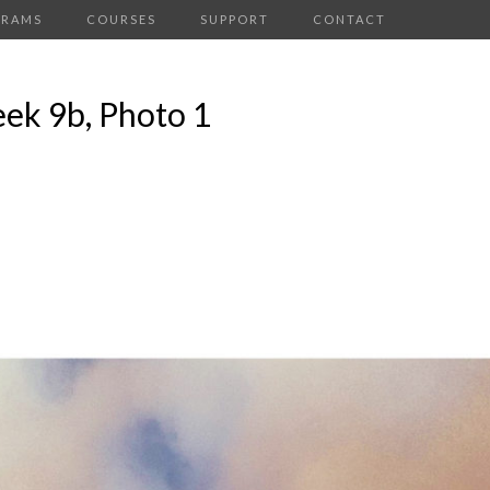
GRAMS
COURSES
SUPPORT
CONTACT
ek 9b, Photo 1