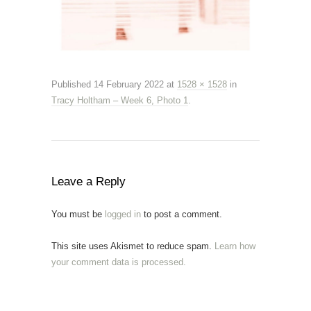
Published
14 February 2022
at
1528 × 1528
in
Tracy Holtham – Week 6, Photo 1
.
Leave a Reply
You must be
logged in
to post a comment.
This site uses Akismet to reduce spam.
Learn how
your comment data is processed.