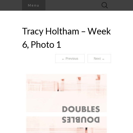
Search
Menu
for:
Tracy Holtham – Week
6, Photo 1
←
Previous
Next
→