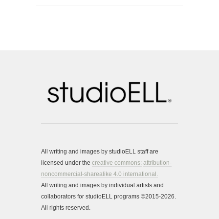
All writing and images by studioELL staff are
licensed under the
creative commons:
attribution-
noncommercial-sharealike 4.0 international.
All writing and images by individual artists and
collaborators for studioELL programs ©2015-2026.
All rights reserved.