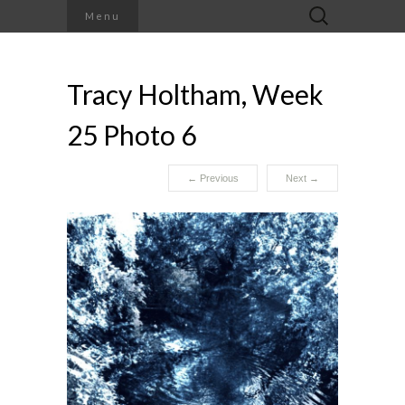
Search
Menu
for:
Tracy Holtham, Week
25 Photo 6
←
Previous
Next
→