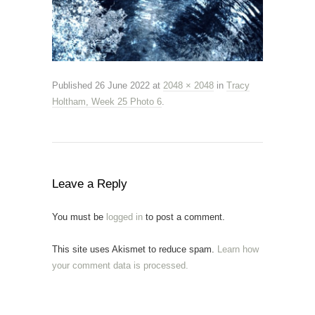
Published
26 June 2022
at
2048 × 2048
in
Tracy
Holtham, Week 25 Photo 6
.
Leave a Reply
You must be
logged in
to post a comment.
This site uses Akismet to reduce spam.
Learn how
your comment data is processed.