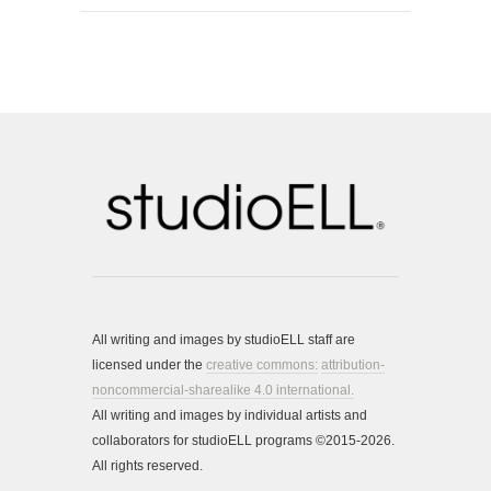
All writing and images by studioELL staff are
licensed under the
creative commons:
attribution-
noncommercial-sharealike 4.0 international.
All writing and images by individual artists and
collaborators for studioELL programs ©2015-2026.
All rights reserved.