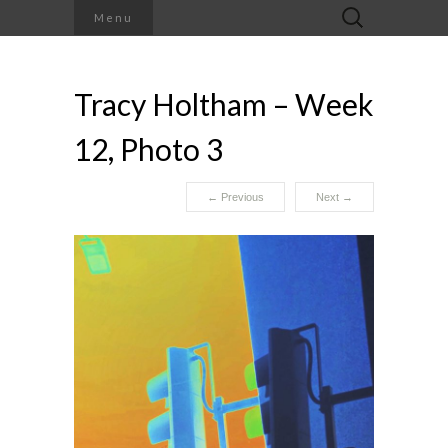
Search
Menu
for:
Tracy Holtham – Week
12, Photo 3
←
Previous
Next
→