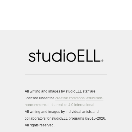
All writing and images by studioELL staff are
licensed under the
creative commons:
attribution-
noncommercial-sharealike 4.0 international.
All writing and images by individual artists and
collaborators for studioELL programs ©2015-2026.
All rights reserved.