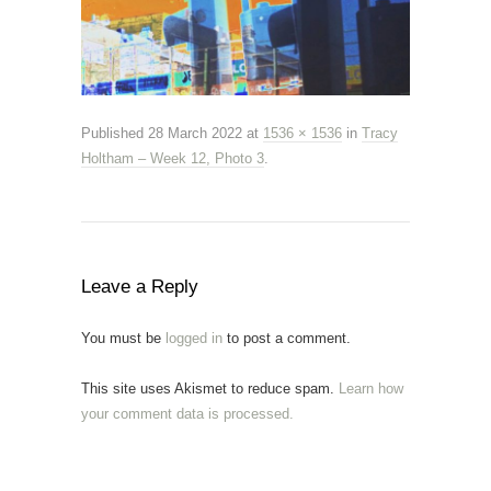
Published
28 March 2022
at
1536 × 1536
in
Tracy
Holtham – Week 12, Photo 3
.
Leave a Reply
You must be
logged in
to post a comment.
This site uses Akismet to reduce spam.
Learn how
your comment data is processed.