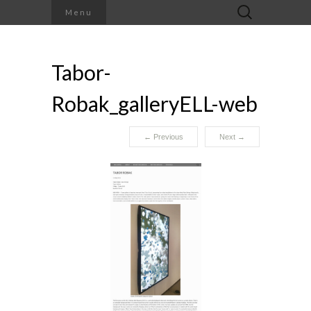
Search
Menu
for:
Tabor-
Robak_galleryELL-web
←
Previous
Next
→