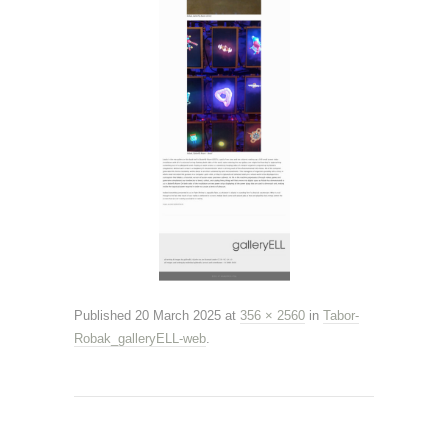
Published
20 March 2025
at
356 × 2560
in
Tabor-
Robak_galleryELL-web
.