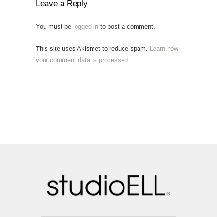
Leave a Reply
You must be
logged in
to post a comment.
This site uses Akismet to reduce spam.
Learn how
your comment data is processed.