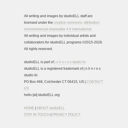
All writing and images by studioELL staff are
licensed under the
creative commons:
attribution-
noncommercial-sharealike 4.0 international.
All writing and images by individual artists and
collaborators for studioELL programs ©2015-2026.
All rights reserved.
studioELL is part of
j o h n r o s studio llc
studioELL is a registered trademark of j o h n r o s
studio llc
PO Box 468, Colchester CT 06415, US |
CONTACT
US
hello [at] studioELL.org
HOME
|
ABOUT studioELL
STAY IN TOUCH
|
PRIVACY POLICY