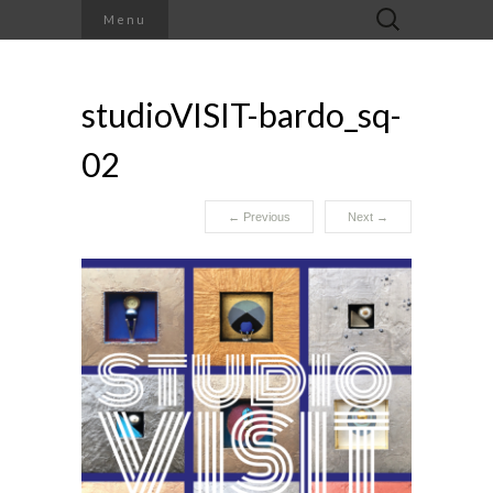
Search
Menu
for:
studioVISIT-bardo_sq-
02
←
Previous
Next
→