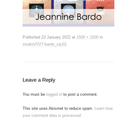
Published
23 January 2022
at
1500 × 1500
in
studioVISIT-bardo_sq-02
.
Leave a Reply
You must be
logged in
to post a comment.
This site uses Akismet to reduce spam.
Learn how
your comment data is processed.