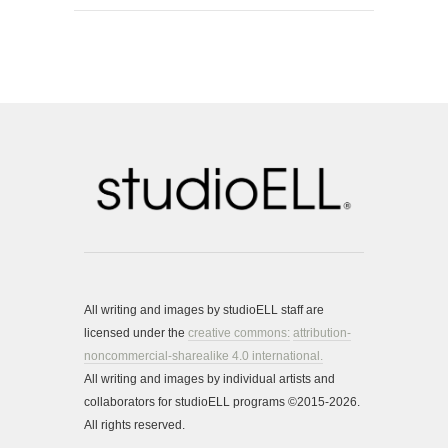
All writing and images by studioELL staff are
licensed under the
creative commons:
attribution-
noncommercial-sharealike 4.0 international.
All writing and images by individual artists and
collaborators for studioELL programs ©2015-2026.
All rights reserved.