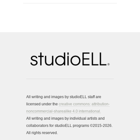
All writing and images by studioELL staff are
licensed under the
creative commons:
attribution-
noncommercial-sharealike 4.0 international.
All writing and images by individual artists and
collaborators for studioELL programs ©2015-2026.
All rights reserved.