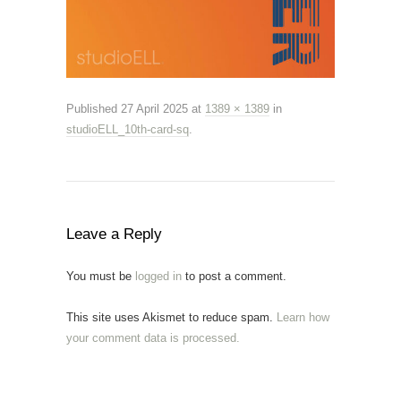
Published
27 April 2025
at
1389 × 1389
in
studioELL_10th-card-sq
.
Leave a Reply
You must be
logged in
to post a comment.
This site uses Akismet to reduce spam.
Learn how
your comment data is processed.