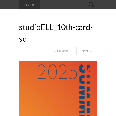
Search
Menu
for:
studioELL_10th-card-
sq
←
Previous
Next
→