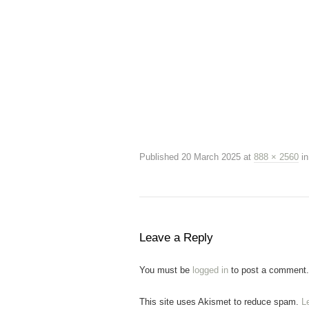
Published
20 March 2025
at
888 × 2560
i
Leave a Reply
You must be
logged in
to post a comment.
This site uses Akismet to reduce spam.
L