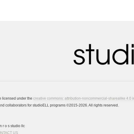
re licensed under the
creative commons:
attribution-noncommercial-sharealike 4.0 i
s and collaborators for studioELL programs ©2015-2026. All rights reserved.
 r o s studio llc
NTACT US