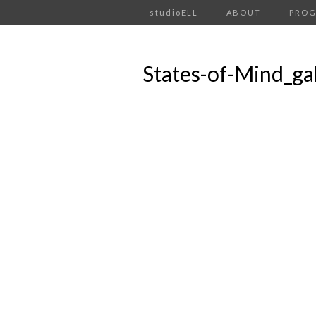
studioELL
ABOUT
PRO
States-of-Mind_ga