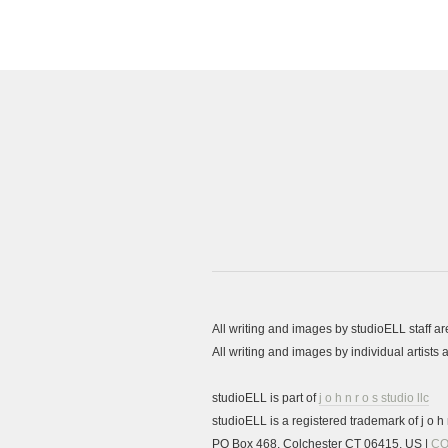
All writing and images by studioELL staff a
All writing and images by individual artist
studioELL is part of
j o h n r o s studio llc
studioELL is a registered trademark of j o h n
PO Box 468, Colchester CT 06415, US |
CO