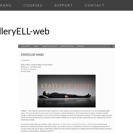
GRAMS
COURSES
SUPPORT
CONTACT
lleryELL-web