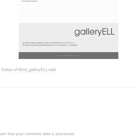
n
States-of-Mind_galleryELL-web
.
earn how your comment data is processed.