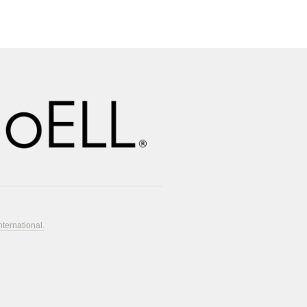
nternational.