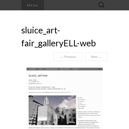
Search
Menu
for:
sluice_art-
fair_galleryELL-web
←
Previous
Next
→