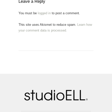
Leave a Reply
You must be
logged in
to post a comment.
This site uses Akismet to reduce spam.
Learn how
your comment data is processed.