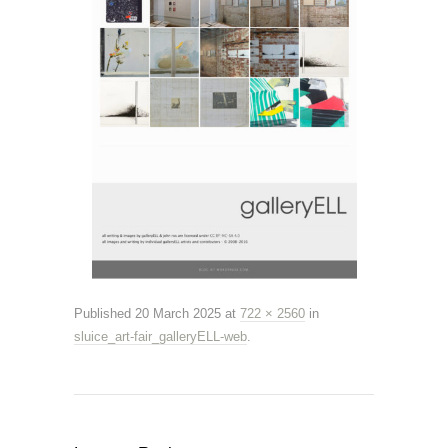
Published
20 March 2025
at
722 × 2560
in
sluice_art-fair_galleryELL-web
.