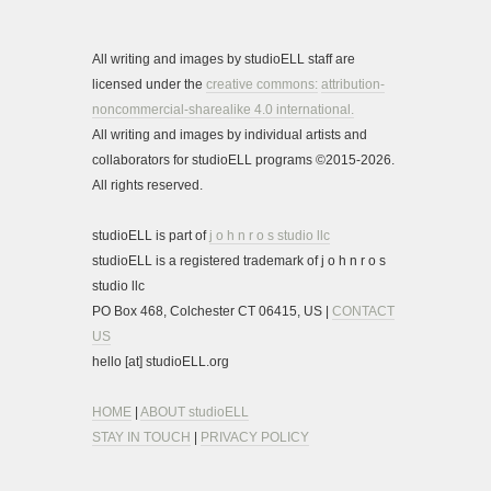
All writing and images by studioELL staff are
licensed under the
creative commons:
attribution-
noncommercial-sharealike 4.0 international.
All writing and images by individual artists and
collaborators for studioELL programs ©2015-2026.
All rights reserved.
studioELL is part of
j o h n r o s studio llc
studioELL is a registered trademark of j o h n r o s
studio llc
PO Box 468, Colchester CT 06415, US |
CONTACT
US
hello [at] studioELL.org
HOME
|
ABOUT studioELL
STAY IN TOUCH
|
PRIVACY POLICY