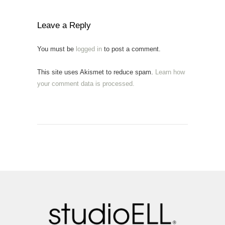
Leave a Reply
You must be
logged in
to post a comment.
This site uses Akismet to reduce spam.
Learn how
your comment data is processed.