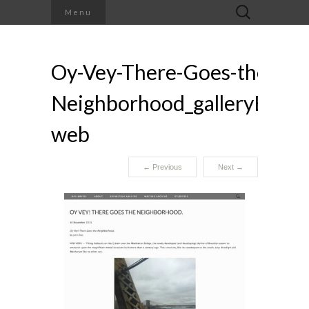
Search
Menu
for:
Oy-Vey-There-Goes-the-
Neighborhood_galleryELL-
web
←
Previous
Next
→