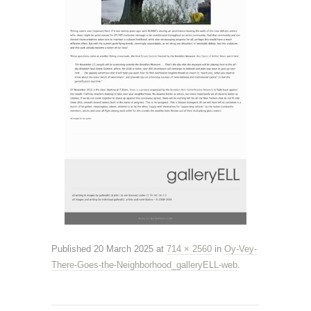
Published
20 March 2025
at
714 × 2560
in
Oy-Vey-
There-Goes-the-Neighborhood_galleryELL-web
.