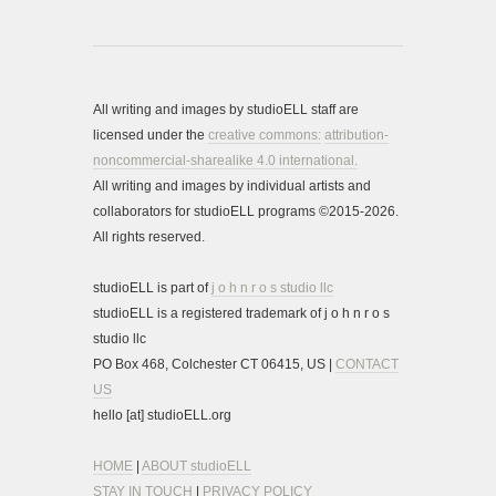
All writing and images by studioELL staff are
licensed under the
creative commons:
attribution-
noncommercial-sharealike 4.0 international.
All writing and images by individual artists and
collaborators for studioELL programs ©2015-2026.
All rights reserved.
studioELL is part of
j o h n r o s studio llc
studioELL is a registered trademark of j o h n r o s
studio llc
PO Box 468, Colchester CT 06415, US |
CONTACT
US
hello [at] studioELL.org
HOME
|
ABOUT studioELL
STAY IN TOUCH
|
PRIVACY POLICY