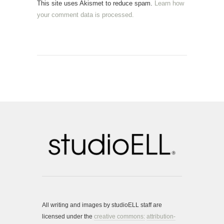
This site uses Akismet to reduce spam.
Learn how
your comment data is processed.
All writing and images by studioELL staff are
licensed under the
creative commons:
attribution-