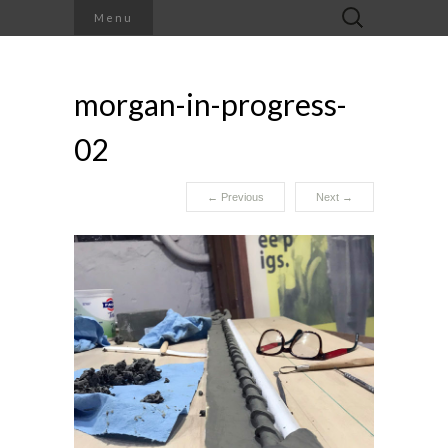
Search
Menu
for:
morgan-in-progress-
02
←
Previous
Next
→