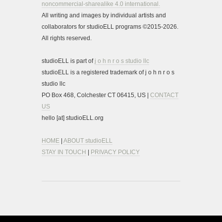
noncommercial-sharealike 4.0 international.
All writing and images by individual artists and
collaborators for studioELL programs ©2015-2026.
All rights reserved.
studioELL is part of
j o h n r o s studio llc
studioELL is a registered trademark of j o h n r o s
studio llc
PO Box 468, Colchester CT 06415, US |
CONTACT
US
hello [at] studioELL.org
HOME
|
ABOUT studioELL
STAY IN TOUCH
|
PRIVACY POLICY