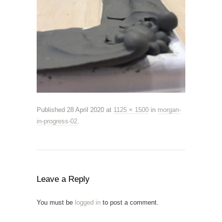
Published
28 April 2020
at
1125 × 1500
in
morgan-
in-progress-02
.
Leave a Reply
You must be
logged in
to post a comment.