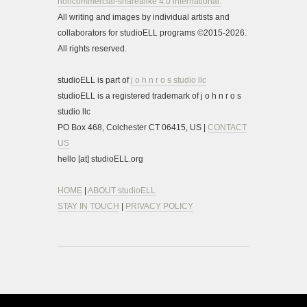
noncommercial-sharealike 4.0 international.
All writing and images by individual artists and
collaborators for studioELL programs ©2015-2026.
All rights reserved.
studioELL is part of
j o h n r o s studio llc
studioELL is a registered trademark of j o h n r o s
studio llc
PO Box 468, Colchester CT 06415, US |
CONTACT
US
hello [at] studioELL.org
HOME
|
ABOUT studioELL
STAY IN TOUCH
|
PRIVACY POLICY