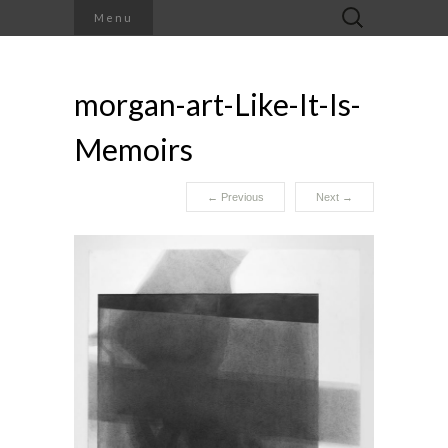
Search
Menu
for:
morgan-art-Like-It-Is-
Memoirs
←
Previous
Next
→