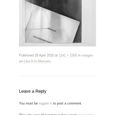
Published
28 April 2020
at
1141 × 1500
in
morgan-
art-Like-It-Is-Memoirs
.
Leave a Reply
You must be
logged in
to post a comment.