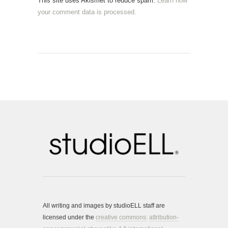
This site uses Akismet to reduce spam.
Learn how
your comment data is processed.
All writing and images by studioELL staff are
licensed under the
creative commons:
attribution-