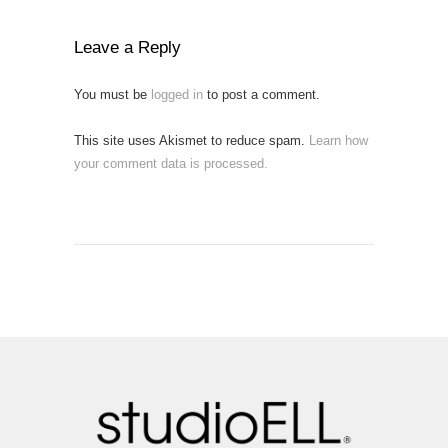
Leave a Reply
You must be
logged in
to post a comment.
This site uses Akismet to reduce spam.
Learn how
your comment data is processed.