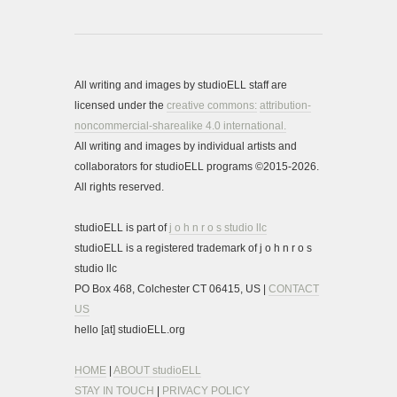
All writing and images by studioELL staff are
licensed under the
creative commons:
attribution-
noncommercial-sharealike 4.0 international.
All writing and images by individual artists and
collaborators for studioELL programs ©2015-2026.
All rights reserved.
studioELL is part of
j o h n r o s studio llc
studioELL is a registered trademark of j o h n r o s
studio llc
PO Box 468, Colchester CT 06415, US |
CONTACT
US
hello [at] studioELL.org
HOME
|
ABOUT studioELL
STAY IN TOUCH
|
PRIVACY POLICY