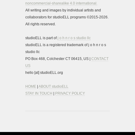
noncommercial-sharealike 4.0 international.
All writing and images by individual artists and
collaborators for studioELL programs ©2015-2026.
All rights reserved.
studioELL is part of
j o h n r o s studio llc
studioELL is a registered trademark of j o h n r o s
studio llc
PO Box 468, Colchester CT 06415, US |
CONTACT
US
hello [at] studioELL.org
HOME
|
ABOUT studioELL
STAY IN TOUCH
|
PRIVACY POLICY