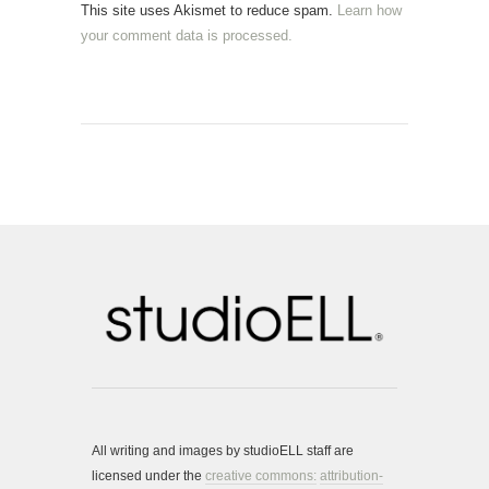
This site uses Akismet to reduce spam.
Learn how
your comment data is processed.
All writing and images by studioELL staff are
licensed under the
creative commons:
attribution-