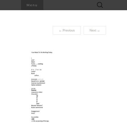
Search
Menu
for:
←
Previous
Next
→