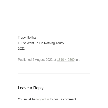
Tracy Holtham
I Just Want To Do Nothing Today
2022
Published
2 August 2022
at
1810 × 2560
in
.
Leave a Reply
You must be
logged in
to post a comment.