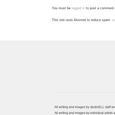
You must be
logged in
to post a comment.
This site uses Akismet to reduce spam.
L
All writing and images by studioELL staff a
All writing and images by individual artist