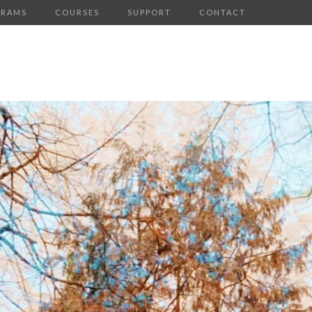
GRAMS
COURSES
SUPPORT
CONTACT