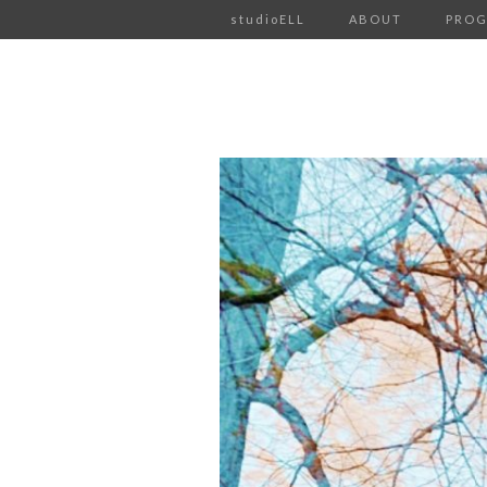
studioELL
ABOUT
PRO