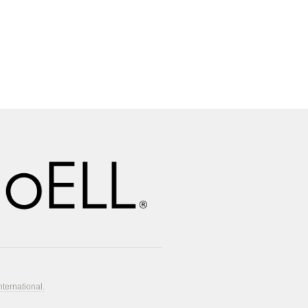
nternational.