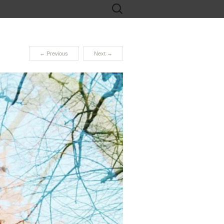
Search
for:
←
Previous
Next
→