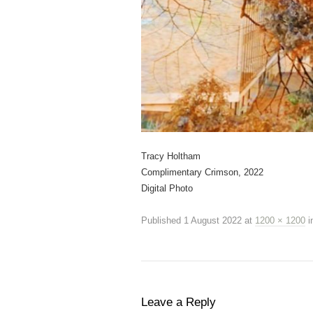
Tracy Holtham
Complimentary Crimson, 2022
Digital Photo
Published
1 August 2022
at
1200 × 1200
i
Leave a Reply