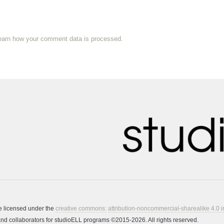
earn how your comment data is processed.
re licensed under the
creative commons:
attribution-noncommercial-sharealike 4.0 i
s and collaborators for studioELL programs ©2015-2026. All rights reserved.