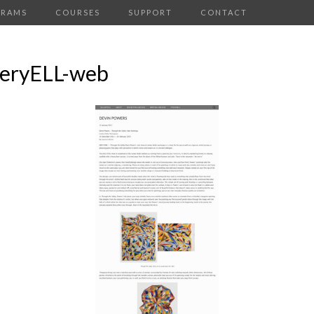
GRAMS
COURSES
SUPPORT
CONTACT
leryELL-web