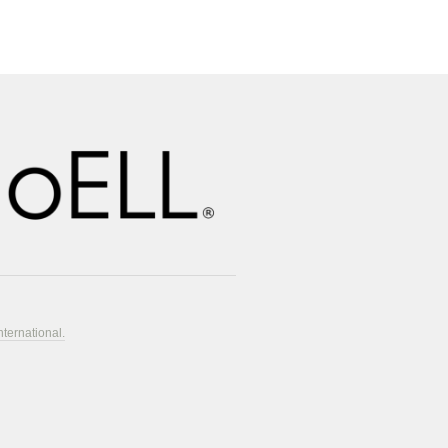
nternational.