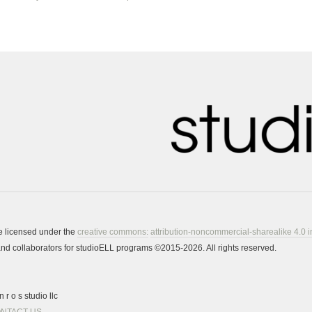
re licensed under the
creative commons:
attribution-noncommercial-sharealike 4.0 i
s and collaborators for studioELL programs ©2015-2026. All rights reserved.
 r o s studio llc
NTACT US