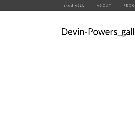
studioELL
ABOUT
PRO
Devin-Powers_gal