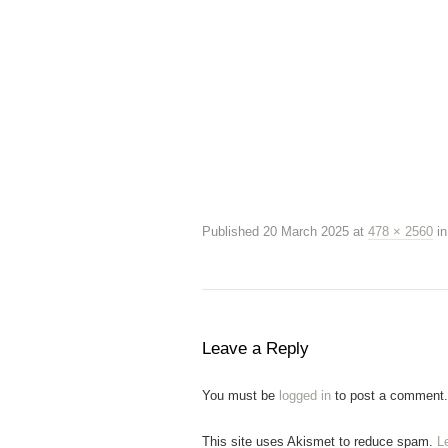
Published
20 March 2025
at
478 × 2560
i
Leave a Reply
You must be
logged in
to post a comment.
This site uses Akismet to reduce spam.
L