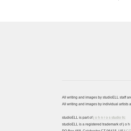
All writing and images by studioELL staff a
All writing and images by individual artist
studioELL is part of
j o h n r o s studio llc
studioELL is a registered trademark of j o h n
PO Box 468, Colchester CT 06415, US |
CO