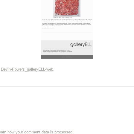
n
Devin-Powers_galleryELL-web
.
earn how your comment data is processed.