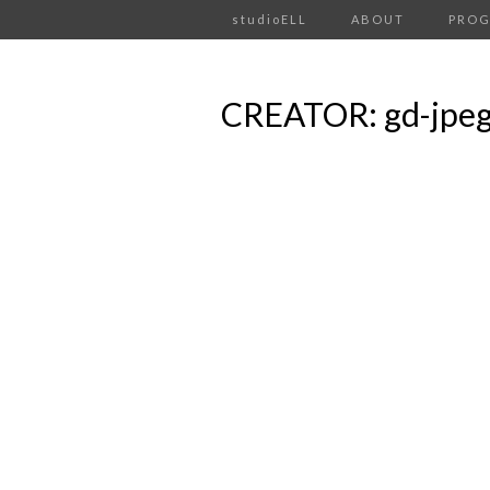
studioELL
ABOUT
PRO
CREATOR: gd-jpeg v