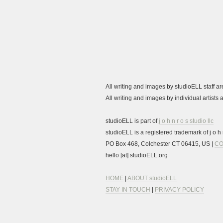
All writing and images by studioELL staff a
All writing and images by individual artist
studioELL is part of
j o h n r o s studio llc
studioELL is a registered trademark of j o h n
PO Box 468, Colchester CT 06415, US |
CO
hello [at] studioELL.org
HOME
|
ABOUT studioELL
STAY IN TOUCH
|
PRIVACY POLICY