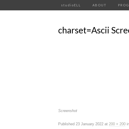
studioELL
ABOUT
PRO
charset=Ascii Scr
Screenshot
Published
23 January 2022
at
200 × 200
i