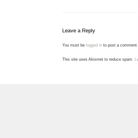
Leave a Reply
You must be
logged in
to post a comment.
This site uses Akismet to reduce spam.
L