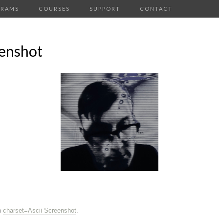
GRAMS
COURSES
SUPPORT
CONTACT
eenshot
n
charset=Ascii Screenshot
.