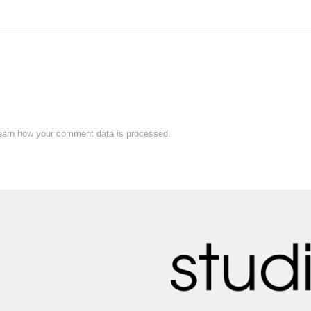
earn how your comment data is processed.