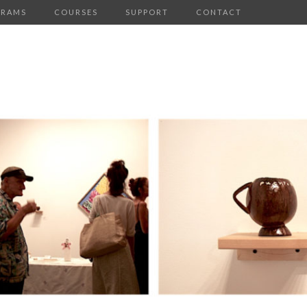
GRAMS
COURSES
SUPPORT
CONTACT