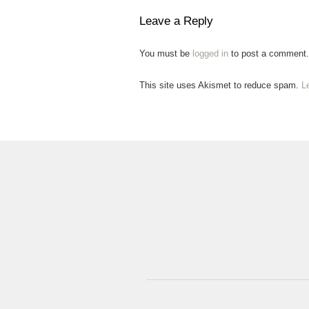
Leave a Reply
You must be
logged in
to post a comment.
This site uses Akismet to reduce spam.
L