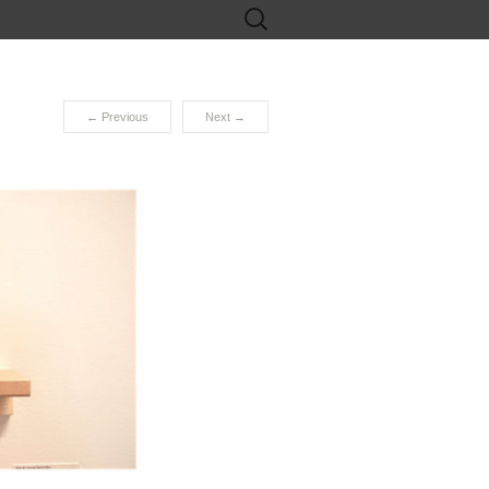
Search
for:
←
Previous
Next
→