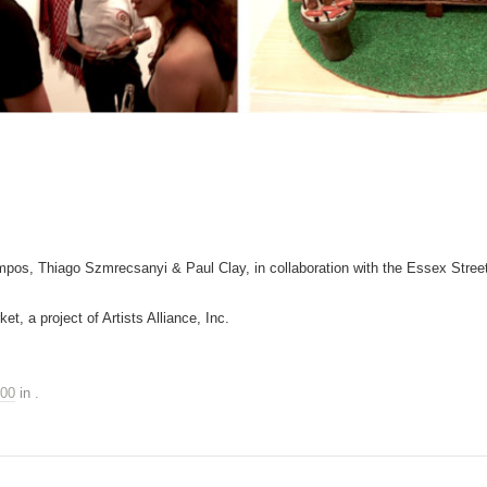
pos, Thiago Szmrecsanyi & Paul Clay, in collaboration with the Essex Stree
et, a project of Artists Alliance, Inc.
500
in
.