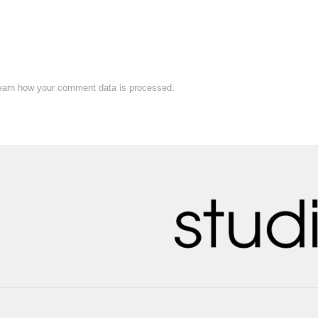
earn how your comment data is processed.