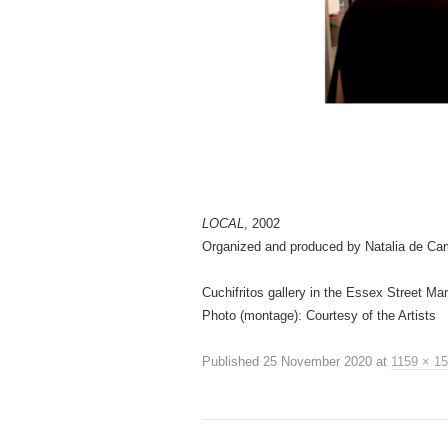
LOCAL
, 2002
Organized and produced by Natalia de Cam
Cuchifritos gallery in the Essex Street Mark
Photo (montage): Courtesy of the Artists
Published
25 November 2020
at
1159 × 1