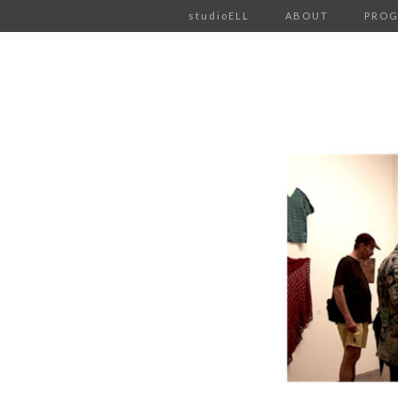
studioELL
ABOUT
PRO