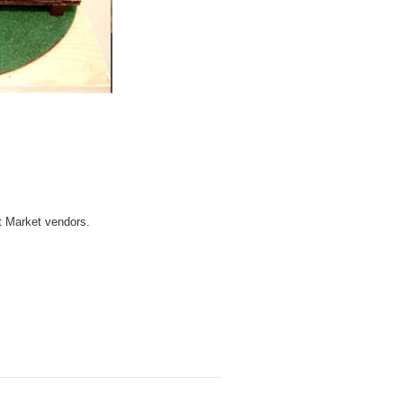
t Market vendors.