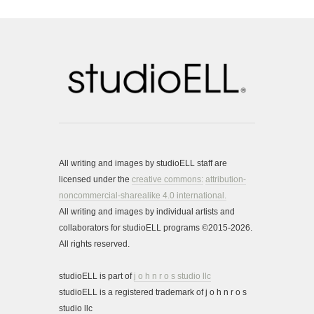
All writing and images by studioELL staff are
licensed under the
creative commons:
attribution-
noncommercial-sharealike 4.0 international.
All writing and images by individual artists and
collaborators for studioELL programs ©2015-2026.
All rights reserved.
studioELL is part of
j o h n r o s studio llc
studioELL is a registered trademark of j o h n r o s
studio llc