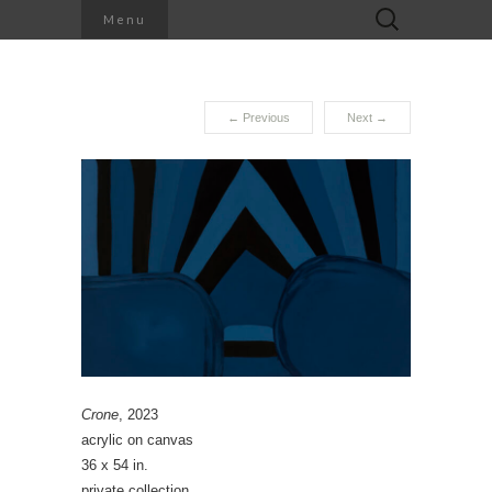
Search
Menu
for:
←
Previous
Next
→
Crone
, 2023
acrylic on canvas
36 x 54 in.
private collection