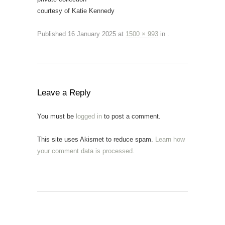
courtesy of Katie Kennedy
Published
16 January 2025
at
1500 × 993
in
.
Leave a Reply
You must be
logged in
to post a comment.
This site uses Akismet to reduce spam.
Learn how
your comment data is processed.