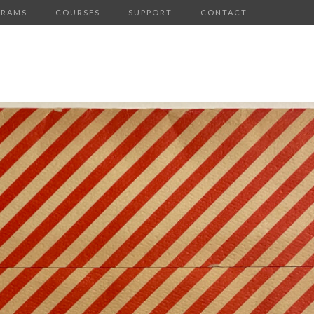
GRAMS
COURSES
SUPPORT
CONTACT