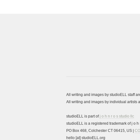
All writing and images by studioELL staff a
All writing and images by individual artist
studioELL is part of
j o h n r o s studio llc
studioELL is a registered trademark of j o h n
PO Box 468, Colchester CT 06415, US |
CO
hello [at] studioELL.org