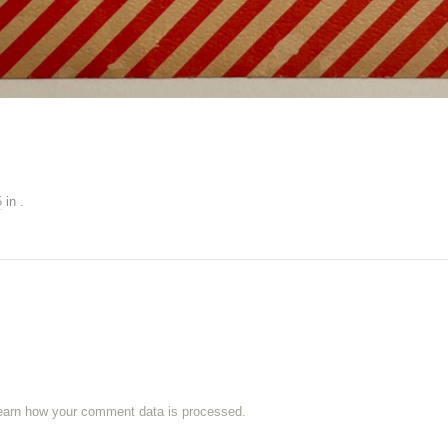
5
in
.
earn how your comment data is processed.