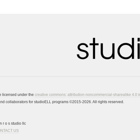
re licensed under the
creative commons:
attribution-noncommercial-sharealike 4.0 i
s and collaborators for studioELL programs ©2015-2026. All rights reserved.
 r o s studio llc
NTACT US