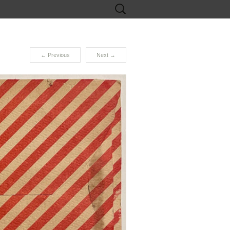
Search
for:
←
Previous
Next
→