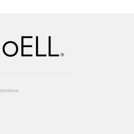
nternational.