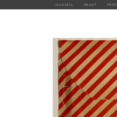
studioELL
ABOUT
PRO