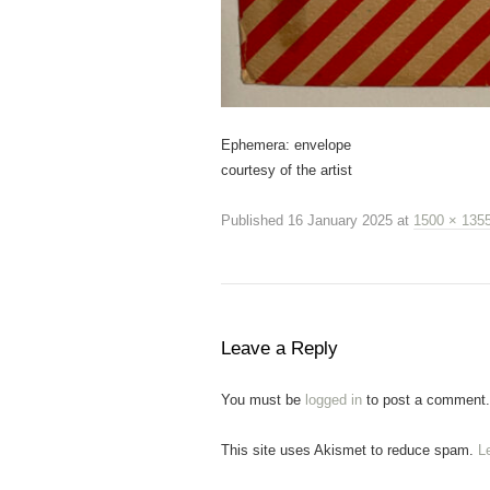
Ephemera: envelope
courtesy of the artist
Published
16 January 2025
at
1500 × 135
Leave a Reply
You must be
logged in
to post a comment.
This site uses Akismet to reduce spam.
L