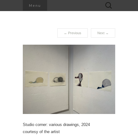
Search
Menu
for:
←
Previous
Next
→
Studio corner: various drawings, 2024
courtesy of the artist