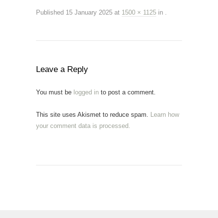
Published
15 January 2025
at
1500 × 1125
in
.
Leave a Reply
You must be
logged in
to post a comment.
This site uses Akismet to reduce spam.
Learn how
your comment data is processed.