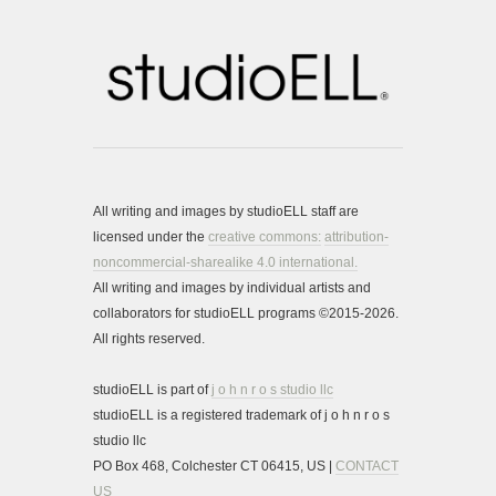
All writing and images by studioELL staff are
licensed under the
creative commons:
attribution-
noncommercial-sharealike 4.0 international.
All writing and images by individual artists and
collaborators for studioELL programs ©2015-2026.
All rights reserved.
studioELL is part of
j o h n r o s studio llc
studioELL is a registered trademark of j o h n r o s
studio llc
PO Box 468, Colchester CT 06415, US |
CONTACT
US