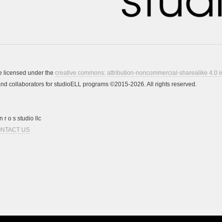
re licensed under the
creative commons:
attribution-noncommercial-sharealike 4.0 i
s and collaborators for studioELL programs ©2015-2026. All rights reserved.
 r o s studio llc
NTACT US