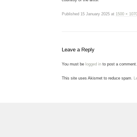
Published
15 January 2025
at
1500 × 107
Leave a Reply
You must be
logged in
to post a comment.
This site uses Akismet to reduce spam.
L