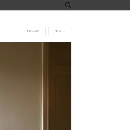
Search
for:
←
Previous
Next
→