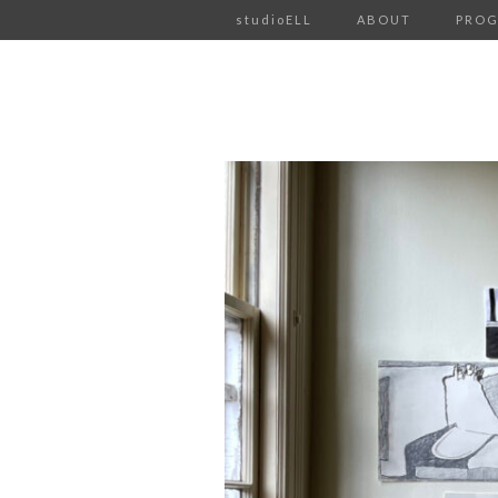
studioELL
ABOUT
PRO