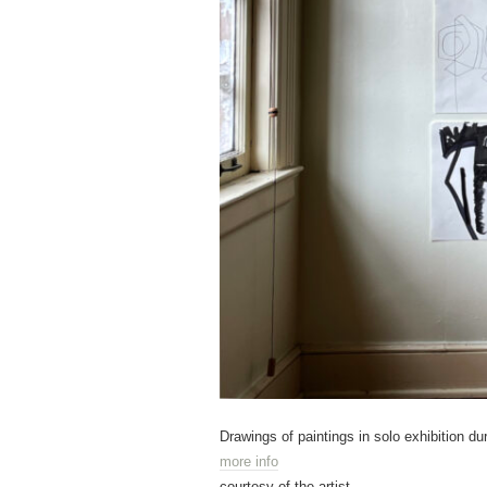
Drawings of paintings in solo exhibition du
more info
courtesy of the artist