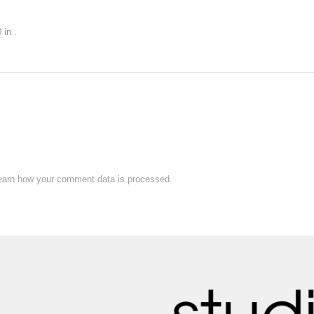
0
in
.
earn how your comment data is processed.