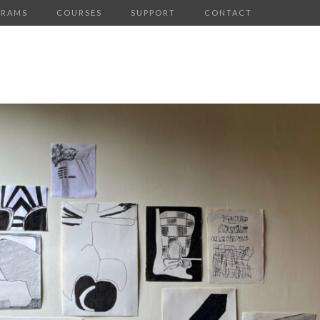
GRAMS
COURSES
SUPPORT
CONTACT