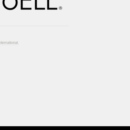
nternational.