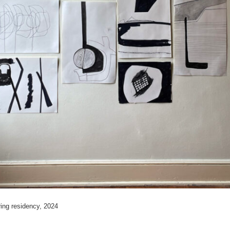
ring residency, 2024