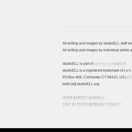
All writing and images by studioELL staff a
All writing and images by individual artist
studioELL is part of
j o h n r o s studio llc
studioELL is a registered trademark of j o h n
PO Box 468, Colchester CT 06415, US |
CO
hello [at] studioELL.org
HOME
|
ABOUT studioELL
STAY IN TOUCH
|
PRIVACY POLICY