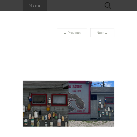
Search
Menu
for:
←
Previous
Next
→