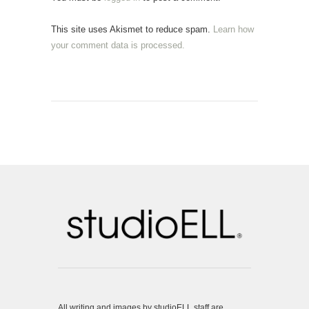
This site uses Akismet to reduce spam.
Learn how
your comment data is processed.
All writing and images by studioELL staff are