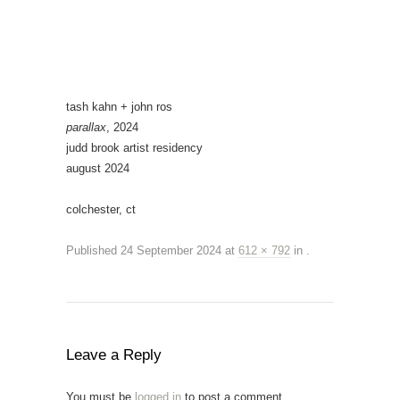
tash kahn + john ros
parallax
, 2024
judd brook artist residency
august 2024
colchester, ct
Published
24 September 2024
at
612 × 792
in
.
Leave a Reply
You must be
logged in
to post a comment.