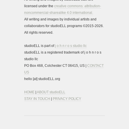
licensed under the
creative commons:
attribution-
noncommercial-sharealike 4.0 international.
All writing and images by individual artists and
collaborators for studioELL programs ©2015-2026.
All rights reserved.
studioELL is part of
j o h n r o s studio llc
studioELL is a registered trademark of j o h n r o s
studio llc
PO Box 468, Colchester CT 06415, US |
CONTACT
US
hello [at] studioELL.org
HOME
|
ABOUT studioELL
STAY IN TOUCH
|
PRIVACY POLICY