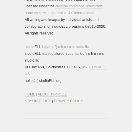
licensed under the
creative commons:
attribution-
noncommercial-sharealike 4.0 international.
All writing and images by individual artists and
collaborators for studioELL programs ©2015-2026.
All rights reserved.
studioELL is part of
j o h n r o s studio llc
studioELL is a registered trademark of j o h n r o s
studio llc
PO Box 468, Colchester CT 06415, US |
CONTACT
US
hello [at] studioELL.org
HOME
|
ABOUT studioELL
STAY IN TOUCH
|
PRIVACY POLICY