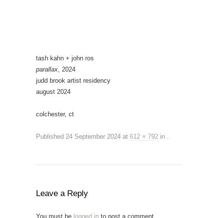
tash kahn + john ros
parallax
, 2024
judd brook artist residency
august 2024
colchester, ct
Published
24 September 2024
at
612 × 792
in
.
Leave a Reply
You must be
logged in
to post a comment.