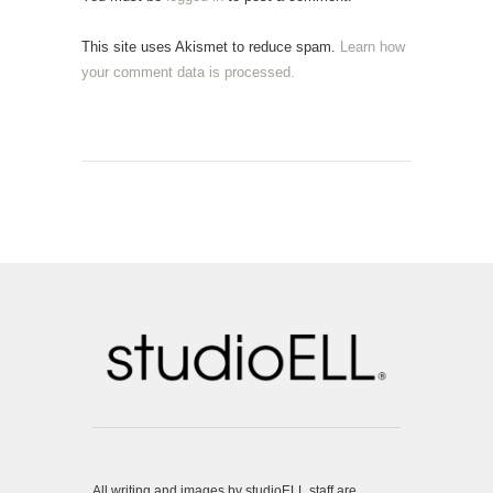
This site uses Akismet to reduce spam.
Learn how
your comment data is processed.
All writing and images by studioELL staff are