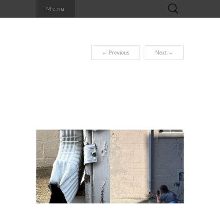
Search
Menu
for:
←
Previous
Next
→