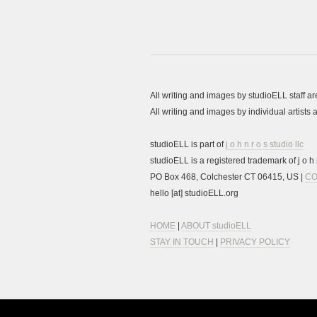
All writing and images by studioELL staff a
All writing and images by individual artist
studioELL is part of
j o h n r o s studio llc
studioELL is a registered trademark of j o h n
PO Box 468, Colchester CT 06415, US |
CO
hello [at] studioELL.org
HOME
|
ABOUT studioELL
STAY IN TOUCH
|
PRIVACY POLICY