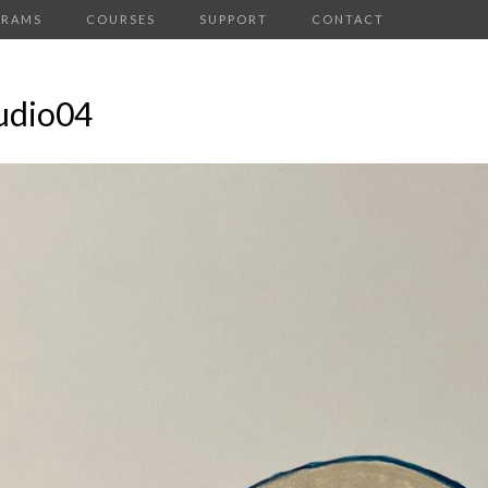
GRAMS
COURSES
SUPPORT
CONTACT
udio04