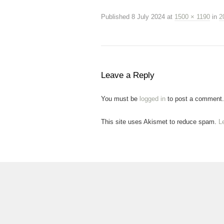
Published
8 July 2024
at
1500 × 1190
in
2
Leave a Reply
You must be
logged in
to post a comment.
This site uses Akismet to reduce spam.
L