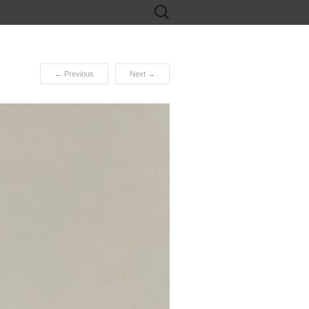
Search
for:
←
Previous
Next
→