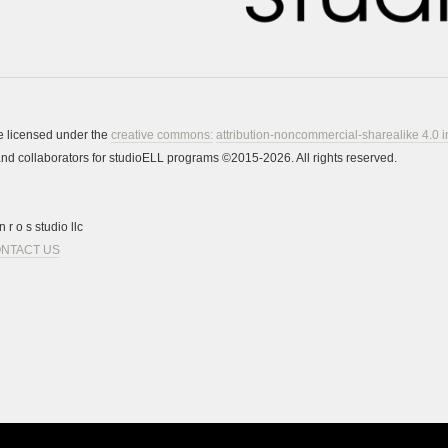
re licensed under the
creative commons:
attribution-noncommercial-sharealike 4.0 i
s and collaborators for studioELL programs ©2015-2026. All rights reserved.
 r o s studio llc
NTACT US