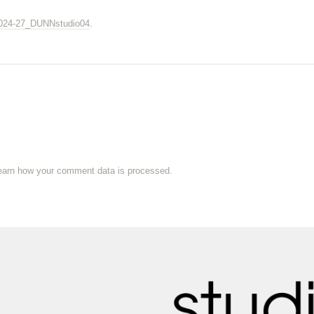
024-27_DUNNstudio04
.
earn how your comment data is processed.