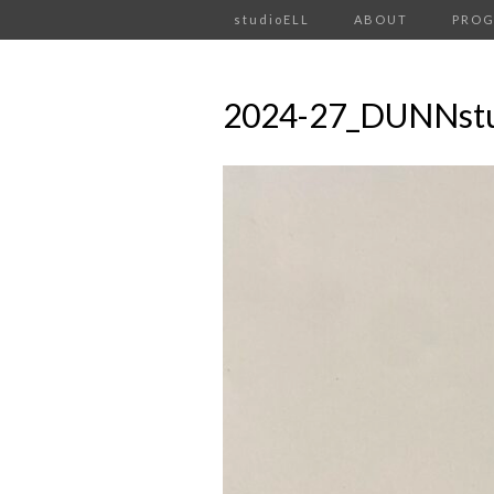
studioELL
ABOUT
PRO
2024-27_DUNNst