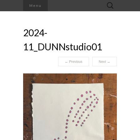
Search
Menu
for:
2024-
11_DUNNstudio01
←
Previous
Next
→