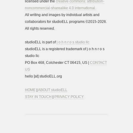
licensed under the
creative commons:
attribution-
noncommercial-sharealike 4.0 international.
All writing and images by individual artists and
collaborators for studioELL programs ©2015-2026.
All rights reserved.
studioELL is part of
j o h n r o s studio llc
studioELL is a registered trademark of j o h n r o s
studio llc
PO Box 468, Colchester CT 06415, US |
CONTACT
US
hello [at] studioELL.org
HOME
|
ABOUT studioELL
STAY IN TOUCH
|
PRIVACY POLICY