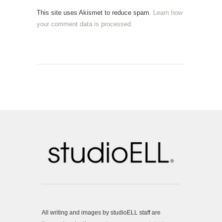
This site uses Akismet to reduce spam.
Learn how
your comment data is processed.
All writing and images by studioELL staff are