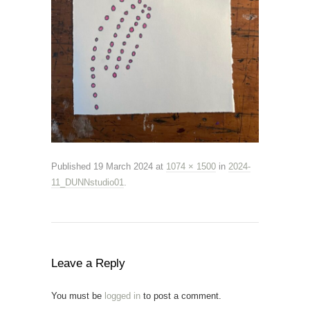
Published
19 March 2024
at
1074 × 1500
in
2024-
11_DUNNstudio01
.
Leave a Reply
You must be
logged in
to post a comment.