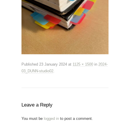
Published
23 January 2024
at
1125 × 1500
in
2024-
03_DUNN-studio02
.
Leave a Reply
You must be
logged in
to post a comment.