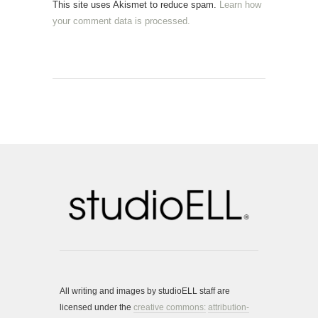
This site uses Akismet to reduce spam.
Learn how
your comment data is processed.
All writing and images by studioELL staff are
licensed under the
creative commons:
attribution-