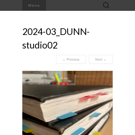
Search
Menu
for:
2024-03_DUNN-
studio02
←
Previous
Next
→