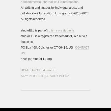
noncommercial-sharealike 4.0 international.
All writing and images by individual artists and
collaborators for studioELL programs ©2015-2026.
All rights reserved.
studioELL is part of
j o h n r o s studio llc
studioELL is a registered trademark of j o h n r o s
studio llc
PO Box 468, Colchester CT 06415, US |
CONTACT
US
hello [at] studioELL.org
HOME
|
ABOUT studioELL
STAY IN TOUCH
|
PRIVACY POLICY