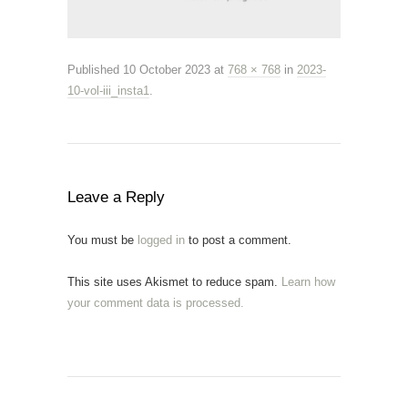
Published
10 October 2023
at
768 × 768
in
2023-
10-vol-iii_insta1
.
Leave a Reply
You must be
logged in
to post a comment.
This site uses Akismet to reduce spam.
Learn how
your comment data is processed.