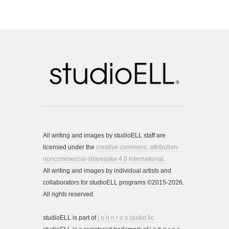
All writing and images by studioELL staff are
licensed under the
creative commons:
attribution-
noncommercial-sharealike 4.0 international.
All writing and images by individual artists and
collaborators for studioELL programs ©2015-2026.
All rights reserved.
studioELL is part of
j o h n r o s studio llc