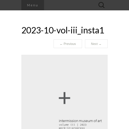
Search
Menu
for:
2023-10-vol-iii_insta1
←
Previous
Next
→