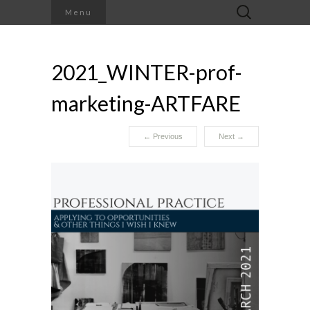
Search
Menu
for:
2021_WINTER-prof-
marketing-ARTFARE
←
Previous
Next
→