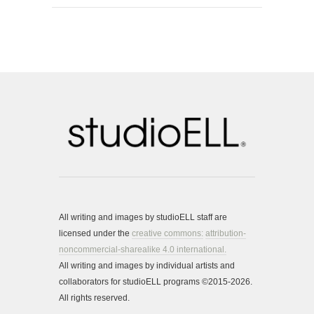
All writing and images by studioELL staff are
licensed under the
creative commons:
attribution-
noncommercial-sharealike 4.0 international.
All writing and images by individual artists and
collaborators for studioELL programs ©2015-2026.
All rights reserved.