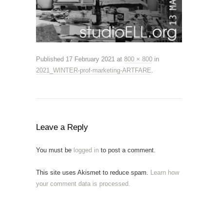
Published
17 February 2021
at
800 × 800
in
2021_WINTER-prof-marketing-ARTFARE
.
Leave a Reply
You must be
logged in
to post a comment.
This site uses Akismet to reduce spam.
Learn how
your comment data is processed.