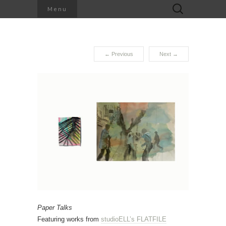
Search
Menu
for:
←
Previous
Next
→
Paper Talks
Featuring works from
studioELL’s FLATFILE