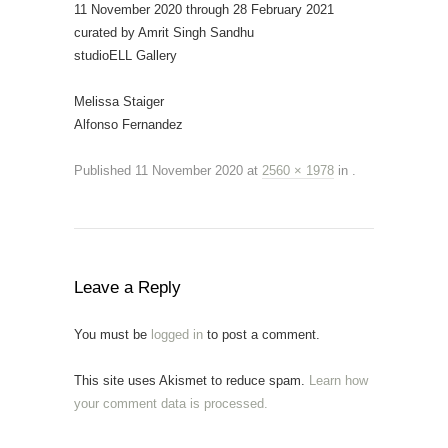
11 November 2020 through 28 February 2021
curated by Amrit Singh Sandhu
studioELL Gallery
Melissa Staiger
Alfonso Fernandez
Published
11 November 2020
at
2560 × 1978
in
.
Leave a Reply
You must be
logged in
to post a comment.
This site uses Akismet to reduce spam.
Learn how
your comment data is processed.