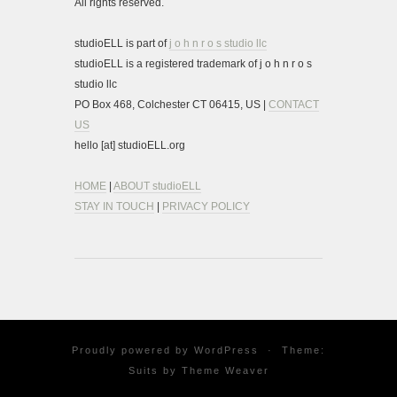
All rights reserved.
studioELL is part of
j o h n r o s studio llc
studioELL is a registered trademark of j o h n r o s
studio llc
PO Box 468, Colchester CT 06415, US |
CONTACT
US
hello [at] studioELL.org
HOME
|
ABOUT studioELL
STAY IN TOUCH
|
PRIVACY POLICY
Proudly powered by
WordPress
·
Theme:
Suits by
Theme Weaver