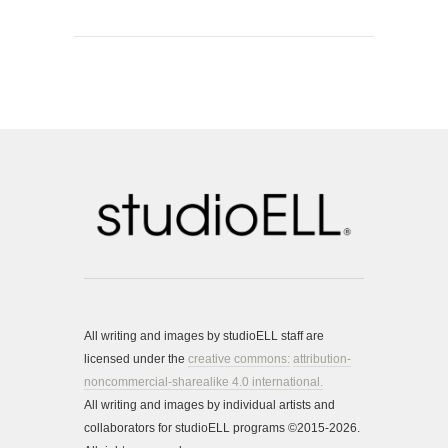
All writing and images by studioELL staff are
licensed under the
creative commons:
attribution-
noncommercial-sharealike 4.0 international.
All writing and images by individual artists and
collaborators for studioELL programs ©2015-2026.