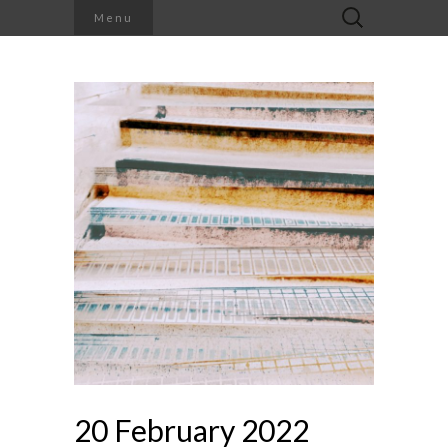
Search
Menu
for:
20 February 2022