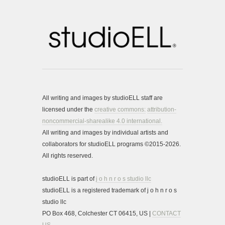
All writing and images by studioELL staff are
licensed under the
creative commons:
attribution-
noncommercial-sharealike 4.0 international.
All writing and images by individual artists and
collaborators for studioELL programs ©2015-2026.
All rights reserved.
studioELL is part of
j o h n r o s studio llc
studioELL is a registered trademark of j o h n r o s
studio llc
PO Box 468, Colchester CT 06415, US |
CONTACT
US