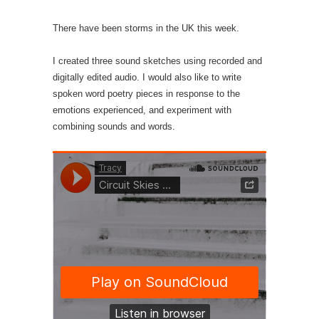
There have been storms in the UK this week.
I created three sound sketches using recorded and
digitally edited audio. I would also like to write
spoken word poetry pieces in response to the
emotions experienced, and experiment with
combining sounds and words.