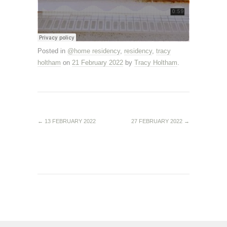
Posted in
@home residency
,
residency
,
tracy
holtham
on
21 February 2022
by
Tracy Holtham
.
←
13 FEBRUARY 2022
27 FEBRUARY 2022
→