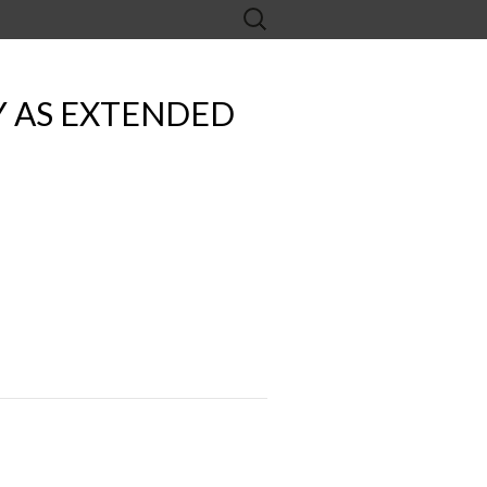
Search
for:
Y AS EXTENDED