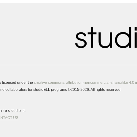
re licensed under the
creative commons:
attribution-noncommercial-sharealike 4.0 i
s and collaborators for studioELL programs ©2015-2026. All rights reserved.
 r o s studio llc
NTACT US