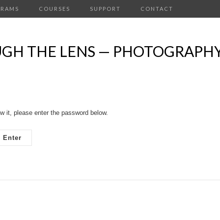
GRAMS
COURSES
SUPPORT
CONTACT
OUGH THE LENS — PHOTOGRAPH
w it, please enter the password below.