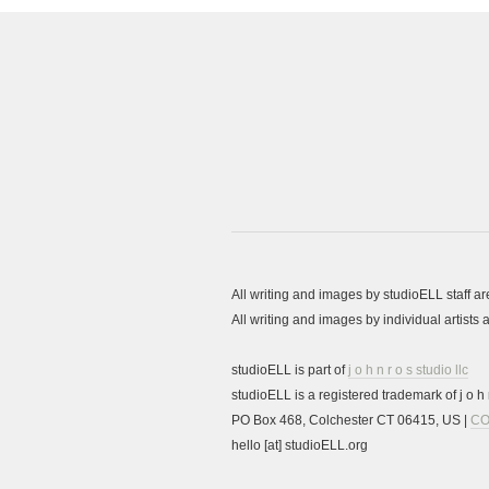
All writing and images by studioELL staff a
All writing and images by individual artist
studioELL is part of
j o h n r o s studio llc
studioELL is a registered trademark of j o h n
PO Box 468, Colchester CT 06415, US |
CO
hello [at] studioELL.org