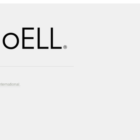
nternational.