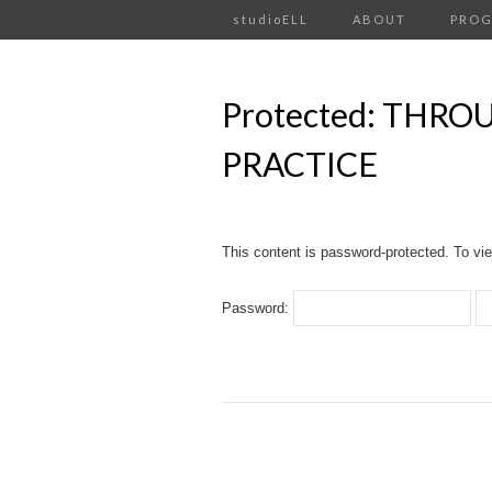
studioELL
ABOUT
PRO
Protected: THR
PRACTICE
This content is password-protected. To vie
Password: