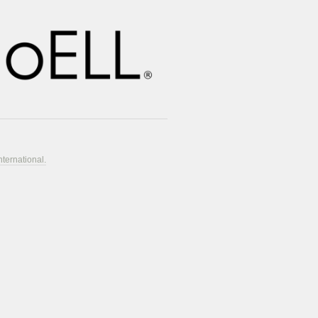
nternational.