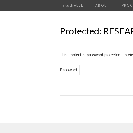
studioELL
ABOUT
PRO
Protected: RESE
This content is password-protected. To vie
Password: