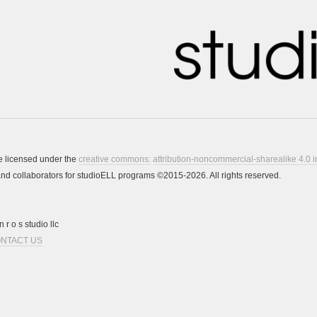
re licensed under the
creative commons:
attribution-noncommercial-sharealike 4.0 i
s and collaborators for studioELL programs ©2015-2026. All rights reserved.
 r o s studio llc
NTACT US