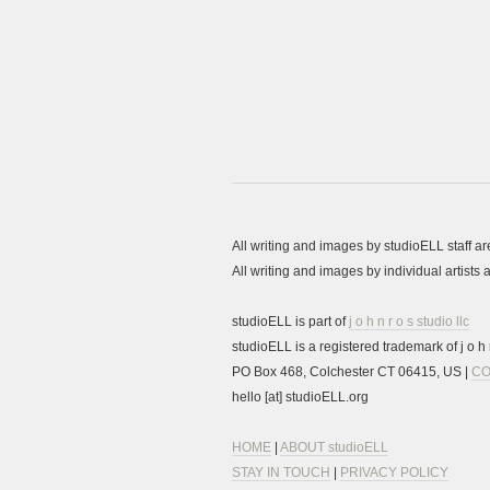
All writing and images by studioELL staff a
All writing and images by individual artist
studioELL is part of
j o h n r o s studio llc
studioELL is a registered trademark of j o h n
PO Box 468, Colchester CT 06415, US |
CO
hello [at] studioELL.org
HOME
|
ABOUT studioELL
STAY IN TOUCH
|
PRIVACY POLICY