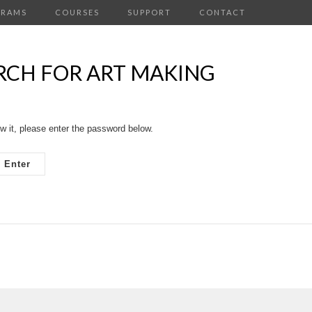
GRAMS
COURSES
SUPPORT
CONTACT
ARCH FOR ART MAKING
w it, please enter the password below.