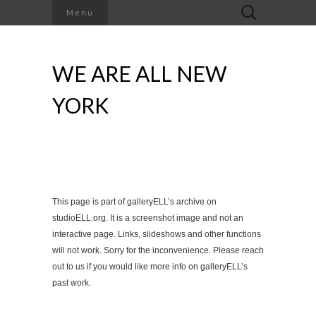
Search
Menu
for:
WE ARE ALL NEW
YORK
This page is part of galleryELL’s archive on
studioELL.org. It is a screenshot image and not an
interactive page. Links, slideshows and other functions
will not work. Sorry for the inconvenience. Please reach
out to us if you would like more info on galleryELL’s
past work.