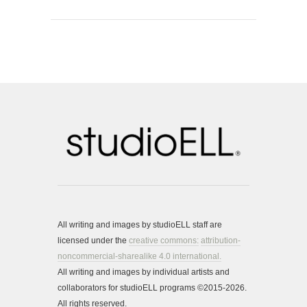
All writing and images by studioELL staff are
licensed under the
creative commons:
attribution-
noncommercial-sharealike 4.0 international.
All writing and images by individual artists and
collaborators for studioELL programs ©2015-2026.
All rights reserved.