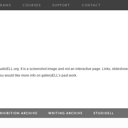
GRAMS
COURSES
SUPPORT
CONTACT
tudioELL.org. It is a screenshot image and not an interactive page. Links, slideshows
you would like more info on galleryELL’s past work.