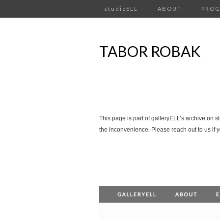
studioELL
ABOUT
PRO
TABOR ROBAK
This page is part of galleryELL’s archive on s
the inconvenience. Please reach out to us if 