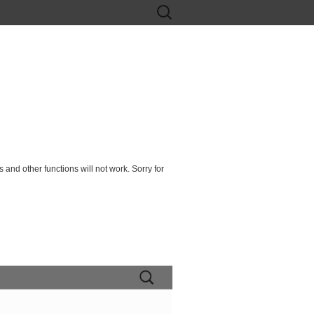
Search
for:
 and other functions will not work. Sorry for