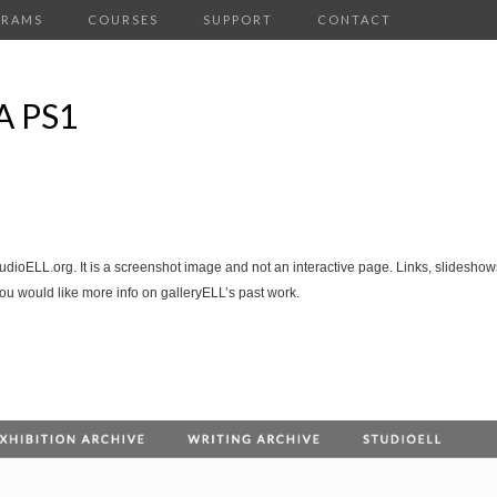
GRAMS
COURSES
SUPPORT
CONTACT
 PS1
tudioELL.org. It is a screenshot image and not an interactive page. Links, slideshows
you would like more info on galleryELL’s past work.