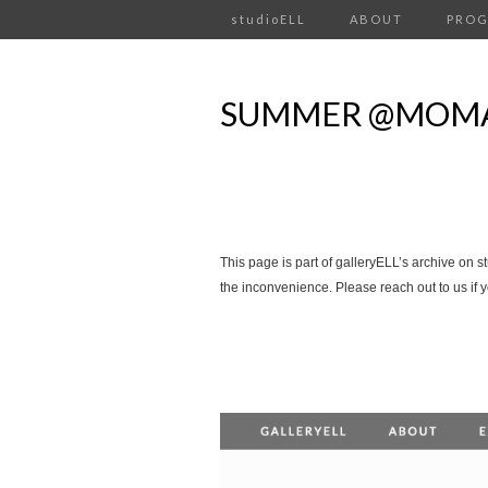
studioELL
ABOUT
PRO
SUMMER @MOMA
This page is part of galleryELL’s archive on s
the inconvenience. Please reach out to us if 