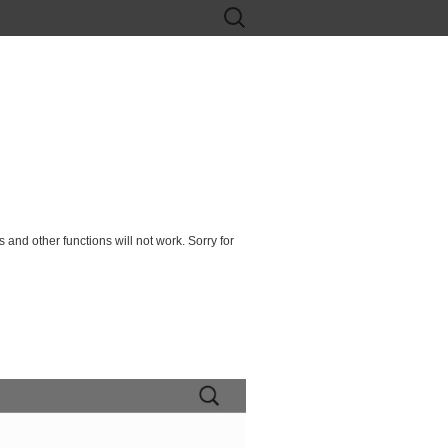
Search
for:
 and other functions will not work. Sorry for