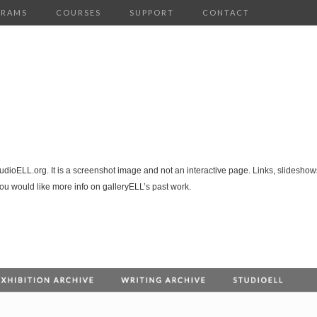
GRAMS
COURSES
SUPPORT
CONTACT
tudioELL.org. It is a screenshot image and not an interactive page. Links, slideshows
you would like more info on galleryELL’s past work.