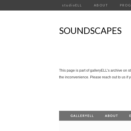
studioELL
ABOUT
PRO
SOUNDSCAPES
This page is part of galleryELL’s archive on s
the inconvenience. Please reach out to us if 