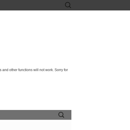
Search
for:
 and other functions will not work. Sorry for