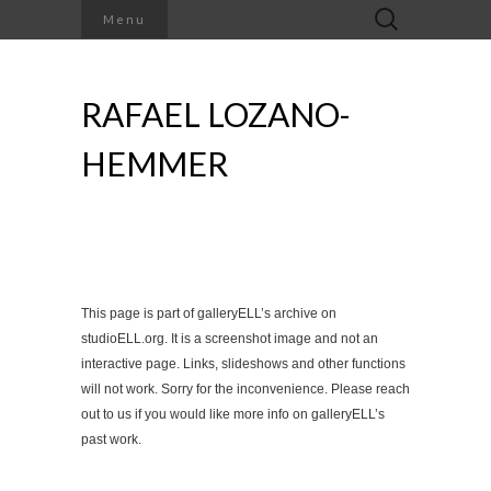
Search
Menu
for:
RAFAEL LOZANO-
HEMMER
This page is part of galleryELL’s archive on
studioELL.org. It is a screenshot image and not an
interactive page. Links, slideshows and other functions
will not work. Sorry for the inconvenience. Please reach
out to us if you would like more info on galleryELL’s
past work.