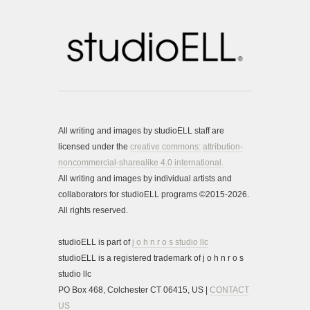
All writing and images by studioELL staff are
licensed under the
creative commons:
attribution-
noncommercial-sharealike 4.0 international.
All writing and images by individual artists and
collaborators for studioELL programs ©2015-2026.
All rights reserved.
studioELL is part of
j o h n r o s studio llc
studioELL is a registered trademark of j o h n r o s
studio llc
PO Box 468, Colchester CT 06415, US |
CONTACT
US