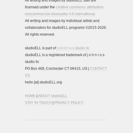
All writing and images by studioELL staff are
licensed under the
creative commons:
attribution-
noncommercial-sharealike 4.0 international.
All writing and images by individual artists and
collaborators for studioELL programs ©2015-2026.
All rights reserved.
studioELL is part of
j o h n r o s studio llc
studioELL is a registered trademark of j o h n r o s
studio llc
PO Box 468, Colchester CT 06415, US |
CONTACT
US
hello [at] studioELL.org
HOME
|
ABOUT studioELL
STAY IN TOUCH
|
PRIVACY POLICY