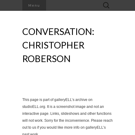
Search
Menu
for:
CONVERSATION:
CHRISTOPHER
ROBERSON
This page is part of galleryELL’s archive on
studioELL.org. It is a screenshot image and not an
interactive page. Links, slideshows and other functions
will not work. Sorry for the inconvenience. Please reach
out to us if you would like more info on galleryELL’s
past work.