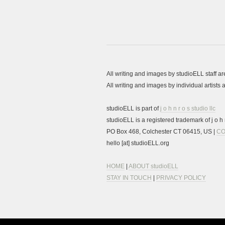
All writing and images by studioELL staff a
All writing and images by individual artist
studioELL is part of
j o h n r o s studio llc
studioELL is a registered trademark of j o h n
PO Box 468, Colchester CT 06415, US |
CO
hello [at] studioELL.org
HOME
|
ABOUT studioELL
STAY IN TOUCH
|
PRIVACY POLICY