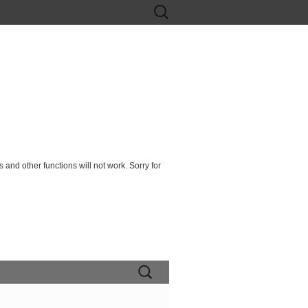
Search
for:
 and other functions will not work. Sorry for