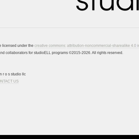
re licensed under the
creative commons:
attribution-noncommercial-sharealike 4.0 i
s and collaborators for studioELL programs ©2015-2026. All rights reserved.
 r o s studio llc
NTACT US