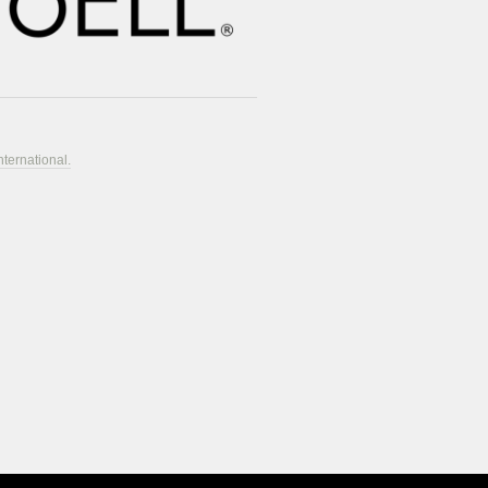
nternational.