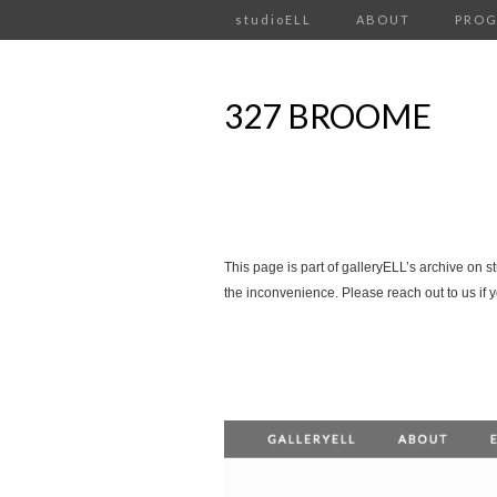
studioELL
ABOUT
PRO
327 BROOME
This page is part of galleryELL’s archive on s
the inconvenience. Please reach out to us if 