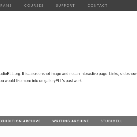
GRAMS
COURSES
SUPPORT
CONTACT
tudioELL.org. It is a screenshot image and not an interactive page. Links, slideshows
you would like more info on galleryELL’s past work.